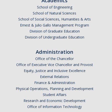
Academics
Undergraduate Affordability Tool
School of Engineering
School of Natural Sciences
Financial Wellness Center
School of Social Sciences, Humanities & Arts
Ernest & Julio Gallo Management Program
Division of Graduate Education
Registrar
Division of Undergraduate Education
UC Merced Catalog
Administration
Course Search
Office of the Chancellor
Transcript Request
Office of Executive Vice Chancellor and Provost
Equity, Justice and Inclusive Excellence
Policies
External Relations
Finance & Administration
Forms
Physical Operations, Planning and Development
Enrollment Verifications
Student Affairs
Research and Economic Development
Office of Information Technology
Campus Partners