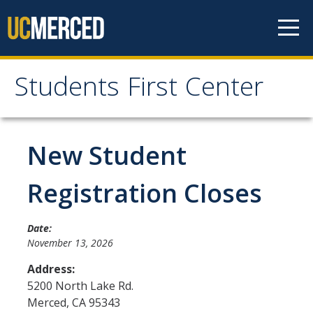
Skip to content
Students First Center
Students First Center
Home
New Student
About Us
Registration Closes
SFC Staff
Date:
SFC Students
November 13, 2026
Social Media
Address:
5200 North Lake Rd.
Merced
,
CA
95343
Contact Us