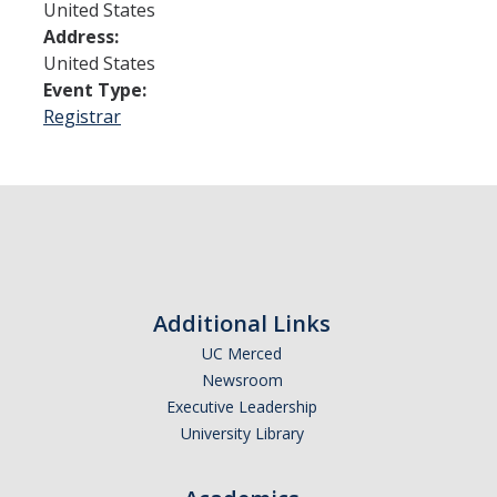
United States
Address:
Admissions
United States
Event Type:
Admitted Students
Registrar
Transfer Students
International Students
Graduate Students
Campus Tours
Additional Links
Financial Aid
UC Merced
Newsroom
How to Apply
Executive Leadership
University Library
Forms
Cost of Attendance