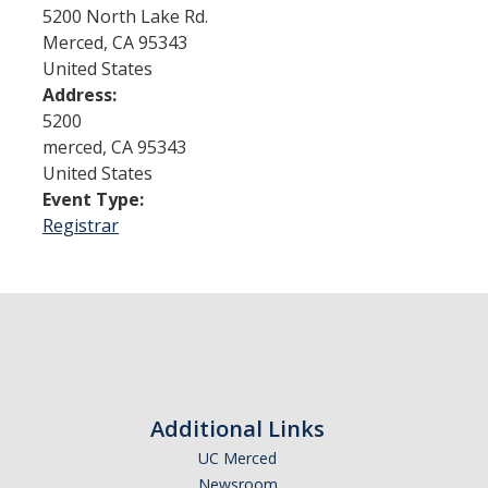
5200 North Lake Rd.
Merced
,
CA
95343
Admissions
United States
Address:
Admitted Students
5200
Transfer Students
merced
,
CA
95343
United States
International Students
Event Type:
Registrar
Graduate Students
Campus Tours
Financial Aid
How to Apply
Additional Links
Forms
UC Merced
Cost of Attendance
Newsroom