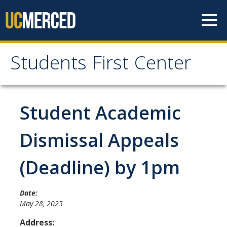
Skip to content
Students First Center
Students First Center
Home
Student Academic
About Us
Dismissal Appeals
SFC Staff
(Deadline) by 1pm
SFC Students
Social Media
Date:
May 28, 2025
Address:
Contact Us