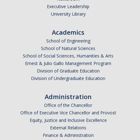
Executive Leadership
Undergraduate Affordability Tool
University Library
Financial Wellness Center
Academics
School of Engineering
Registrar
School of Natural Sciences
UC Merced Catalog
School of Social Sciences, Humanities & Arts
Ernest & Julio Gallo Management Program
Course Search
Division of Graduate Education
Division of Undergraduate Education
Transcript Request
Policies
Administration
Forms
Office of the Chancellor
Office of Executive Vice Chancellor and Provost
Enrollment Verifications
Equity, Justice and Inclusive Excellence
External Relations
Finance & Administration
Campus Partners