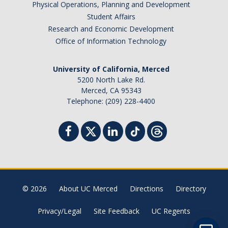
Physical Operations, Planning and Development
Student Billing Services
Student Affairs
Research and Economic Development
Housing
Office of Information Technology
Health Services
University of California, Merced
Academic Advising
5200 North Lake Rd.
Merced, CA 95343
Summer Session
Telephone: (209) 228-4400
Orientation
Dates & Deadlines
Campus Events
Registration Deadlines
© 2026
About UC Merced
Directions
Directory
Privacy/Legal
Site Feedback
UC Regents
Processing Timelines