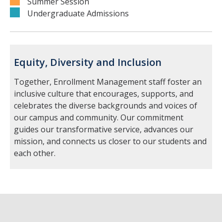
Summer Session
Undergraduate Admissions
Equity, Diversity and Inclusion
Together, Enrollment Management staff foster an
inclusive culture that encourages, supports, and
celebrates the diverse backgrounds and voices of
our campus and community. Our commitment
guides our transformative service, advances our
mission, and connects us closer to our students and
each other.