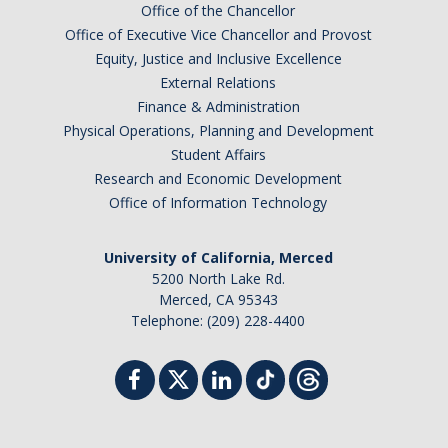
Office of the Chancellor
Office of Executive Vice Chancellor and Provost
Equity, Justice and Inclusive Excellence
External Relations
Finance & Administration
Physical Operations, Planning and Development
Student Affairs
Research and Economic Development
Office of Information Technology
University of California, Merced
5200 North Lake Rd.
Merced, CA 95343
Telephone: (209) 228-4400