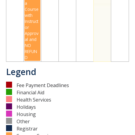
a
Course
with
DIRECTORY
APPLY
GIVE
Instruct
or
Approv
al and
NO
REFUN
D
Legend
Fee Payment Deadlines
Financial Aid
Health Services
Holidays
Housing
Other
Registrar