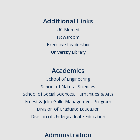
Additional Links
UC Merced
Newsroom
Executive Leadership
University Library
Academics
School of Engineering
School of Natural Sciences
School of Social Sciences, Humanities & Arts
Ernest & Julio Gallo Management Program
Division of Graduate Education
Division of Undergraduate Education
Administration