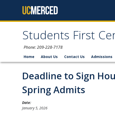
Skip to content
Students First Ce
Phone: 209-228-7178
Home
About Us
Contact Us
Admissions
Deadline to Sign Ho
Spring Admits
Date:
January 5, 2026