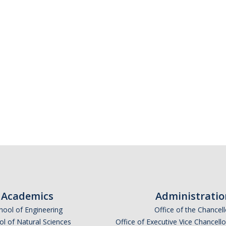
Academics
Administratio
hool of Engineering
Office of the Chancell
l of Natural Sciences
Office of Executive Vice Chancell