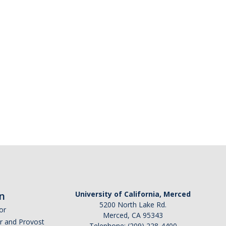
n
University of California, Merced
5200 North Lake Rd.
or
Merced, CA 95343
or and Provost
Telephone: (209) 228-4400