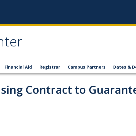
nter
Financial Aid
Registrar
Campus Partners
Dates & D
using Contract to Guarant