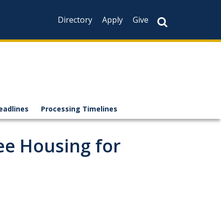
Directory
Apply
Give
eadlines
Processing Timelines
ee Housing for