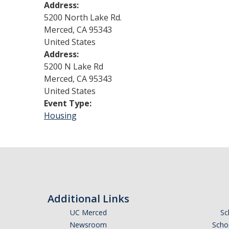
Address:
5200 North Lake Rd.
Merced
,
CA
95343
United States
Address:
5200 N Lake Rd
Merced
,
CA
95343
United States
Event Type:
Housing
Additional Links
UC Merced
Sc
Newsroom
Schoo