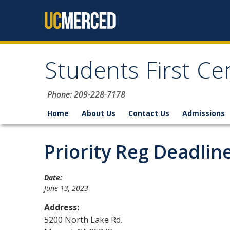
Skip to content
Students First Ce
Phone: 209-228-7178
Home
About Us
Contact Us
Admissions
Priority Reg Deadli
Date:
June 13, 2023
Address:
5200 North Lake Rd.