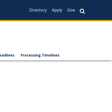
Directory
Apply
Give
eadlines
Processing Timelines