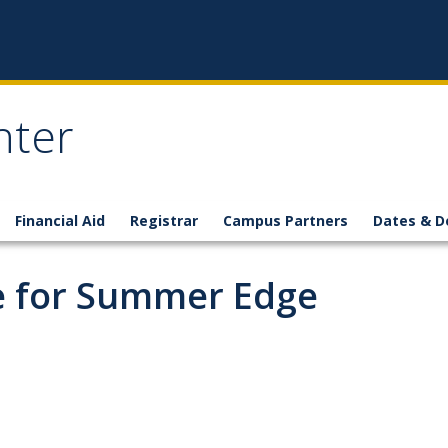
nter
Financial Aid
Registrar
Campus Partners
Dates & D
ne for Summer Edge