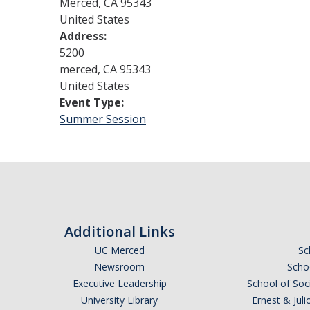
Merced
,
CA
95343
United States
Address:
5200
merced
,
CA
95343
United States
Event Type:
Summer Session
Additional Links
UC Merced
Sc
Newsroom
Schoo
Executive Leadership
School of Soc
University Library
Ernest & Ju