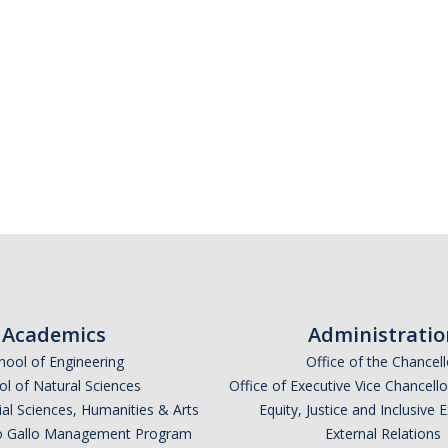
Academics
Administratio
hool of Engineering
Office of the Chancell
l of Natural Sciences
Office of Executive Vice Chancell
ial Sciences, Humanities & Arts
Equity, Justice and Inclusive 
lio Gallo Management Program
External Relations