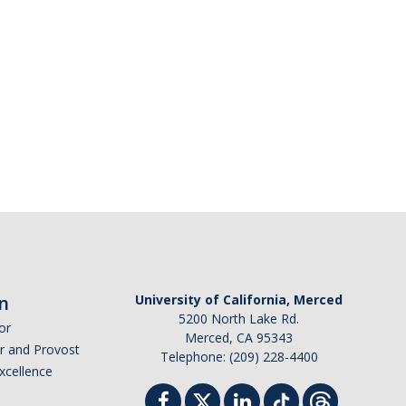
n
University of California, Merced
5200 North Lake Rd.
or
Merced, CA 95343
or and Provost
Telephone: (209) 228-4400
Excellence