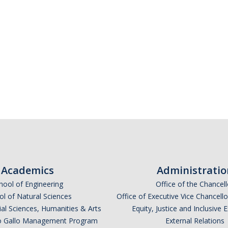
Academics
Administratio
hool of Engineering
Office of the Chancell
l of Natural Sciences
Office of Executive Vice Chancell
ial Sciences, Humanities & Arts
Equity, Justice and Inclusive 
lio Gallo Management Program
External Relations