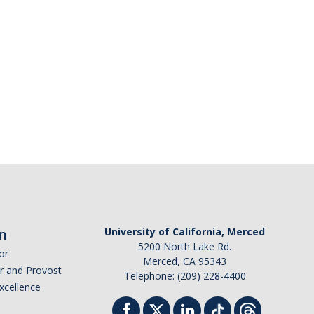
n
University of California, Merced
5200 North Lake Rd.
or
Merced, CA 95343
or and Provost
Telephone: (209) 228-4400
Excellence