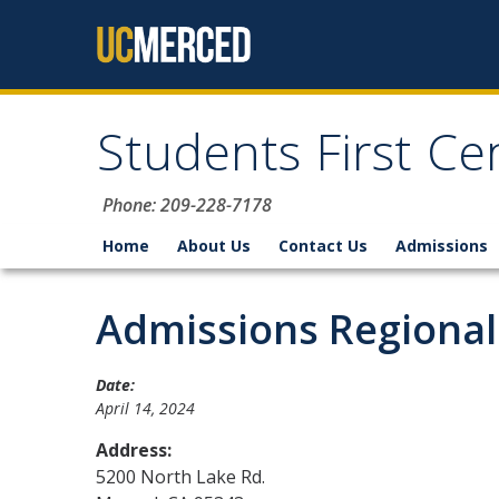
Skip to content
Students First Ce
Phone: 209-228-7178
Home
About Us
Contact Us
Admissions
Admissions Regional
Date:
April 14, 2024
Address:
5200 North Lake Rd.