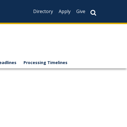
Directory
Apply
Give
eadlines
Processing Timelines