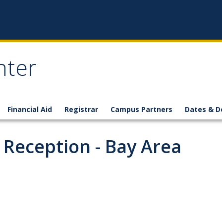
nter
Financial Aid
Registrar
Campus Partners
Dates & D
 Reception - Bay Area