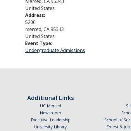
Merced
,
CA
95343
United States
Address:
5200
merced
,
CA
95343
United States
Event Type:
Undergraduate Admissions
Additional Links
UC Merced
Sc
Newsroom
Schoo
Executive Leadership
School of Soc
University Library
Ernest & Ju