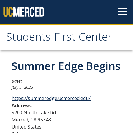
Skip to content
Students First Center
Students First Center
Home
Summer Edge Begins
About Us
Date:
July 5, 2023
SFC Staff
https://summeredge.ucmerced.edu/
SFC Students
Address:
5200 North Lake Rd.
Social Media
Merced
,
CA
95343
United States
Contact Us