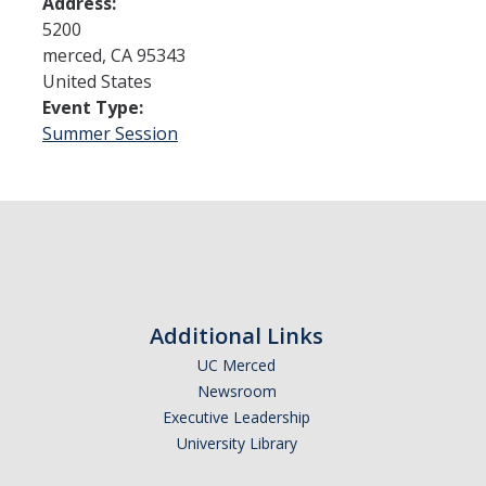
Address:
5200
merced
,
CA
95343
Admissions
United States
Admitted Students
Event Type:
Summer Session
Transfer Students
International Students
Graduate Students
Campus Tours
Additional Links
Financial Aid
UC Merced
How to Apply
Newsroom
Executive Leadership
Forms
University Library
Cost of Attendance