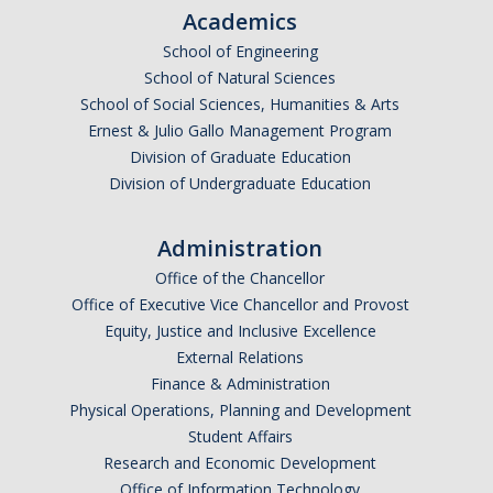
Academics
Undergraduate Affordability Tool
School of Engineering
Financial Wellness Center
School of Natural Sciences
School of Social Sciences, Humanities & Arts
Ernest & Julio Gallo Management Program
Registrar
Division of Graduate Education
Division of Undergraduate Education
UC Merced Catalog
Course Search
Administration
Transcript Request
Office of the Chancellor
Office of Executive Vice Chancellor and Provost
Policies
Equity, Justice and Inclusive Excellence
External Relations
Forms
Finance & Administration
Enrollment Verifications
Physical Operations, Planning and Development
Student Affairs
Research and Economic Development
Campus Partners
Office of Information Technology