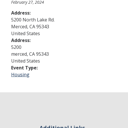
February 27, 2024
Address:
Admissions
5200 North Lake Rd.
Merced
,
CA
95343
Admitted Students
United States
Transfer Students
Address:
5200
International Students
merced
,
CA
95343
United States
Graduate Students
Event Type:
Campus Tours
Housing
Financial Aid
How to Apply
Forms
Cost of Attendance
Additional Links