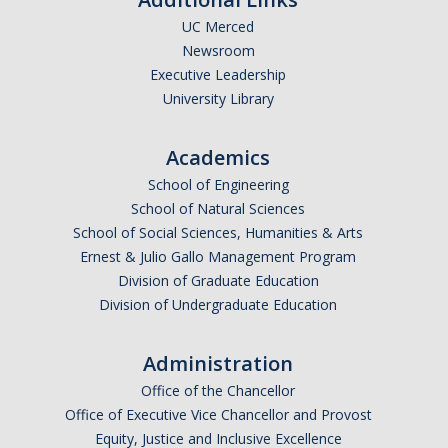
UC Merced
Undergraduate Affordability Tool
Newsroom
Financial Wellness Center
Executive Leadership
University Library
Registrar
Academics
UC Merced Catalog
School of Engineering
School of Natural Sciences
Course Search
School of Social Sciences, Humanities & Arts
Transcript Request
Ernest & Julio Gallo Management Program
Division of Graduate Education
Policies
Division of Undergraduate Education
Forms
Administration
Enrollment Verifications
Office of the Chancellor
Office of Executive Vice Chancellor and Provost
Campus Partners
Equity, Justice and Inclusive Excellence