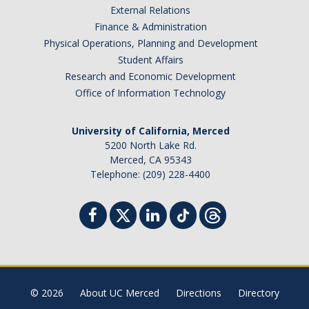
External Relations
Student Billing Services
Finance & Administration
Physical Operations, Planning and Development
Housing
Student Affairs
Health Services
Research and Economic Development
Office of Information Technology
Academic Advising
Summer Session
University of California, Merced
5200 North Lake Rd.
Orientation
Merced, CA 95343
Telephone: (209) 228-4400
Dates & Deadlines
Campus Events
Registration Deadlines
© 2026
About UC Merced
Directions
Directory
Processing Timelines