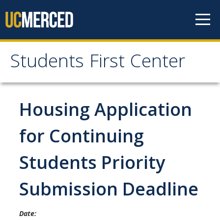
Skip to content
Students First Center
Students First Center
Home
Housing Application
About Us
for Continuing
SFC Staff
Students Priority
SFC Students
Submission Deadline
Social Media
Date:
Contact Us