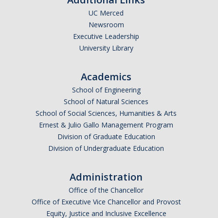
UC Merced
Undergraduate Affordability Tool
Newsroom
Financial Wellness Center
Executive Leadership
University Library
Registrar
Academics
UC Merced Catalog
School of Engineering
School of Natural Sciences
Course Search
School of Social Sciences, Humanities & Arts
Transcript Request
Ernest & Julio Gallo Management Program
Division of Graduate Education
Policies
Division of Undergraduate Education
Forms
Administration
Enrollment Verifications
Office of the Chancellor
Office of Executive Vice Chancellor and Provost
Campus Partners
Equity, Justice and Inclusive Excellence