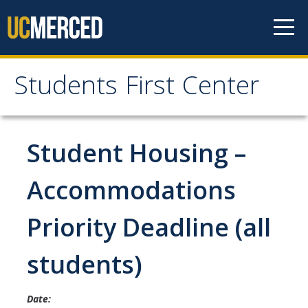
Skip to content
Students First Center
Students First Center
Home
Student Housing –
About Us
Accommodations
SFC Staff
Priority Deadline (all
SFC Students
students)
Social Media
Date:
Contact Us