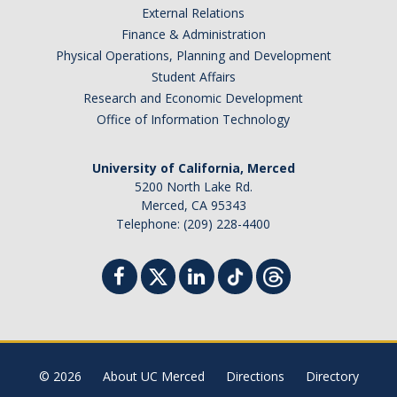
External Relations
Student Billing Services
Finance & Administration
Physical Operations, Planning and Development
Housing
Student Affairs
Health Services
Research and Economic Development
Office of Information Technology
Academic Advising
Summer Session
University of California, Merced
5200 North Lake Rd.
Orientation
Merced, CA 95343
Telephone: (209) 228-4400
Dates & Deadlines
Campus Events
Registration Deadlines
© 2026
About UC Merced
Directions
Directory
Processing Timelines