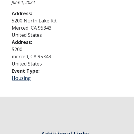
June 1, 2024
Address:
Admissions
5200 North Lake Rd.
Merced
,
CA
95343
Admitted Students
United States
Transfer Students
Address:
5200
International Students
merced
,
CA
95343
United States
Graduate Students
Event Type:
Campus Tours
Housing
Financial Aid
How to Apply
Forms
Cost of Attendance
Additional Links