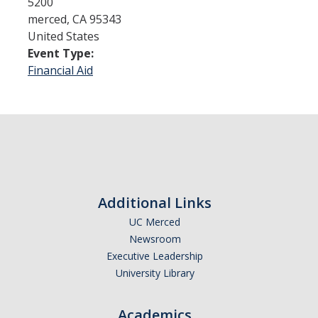
5200
merced
,
CA
95343
United States
Admissions
Event Type:
Admitted Students
Financial Aid
Transfer Students
International Students
Graduate Students
Campus Tours
Additional Links
UC Merced
Financial Aid
Newsroom
How to Apply
Executive Leadership
University Library
Forms
Cost of Attendance
Academics