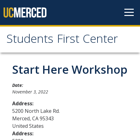
Skip to content
Students First Center
Students First Center
Home
Start Here Workshop
About Us
Date:
November 3, 2022
SFC Staff
Address:
SFC Students
5200 North Lake Rd.
Merced
,
CA
95343
Social Media
United States
Address:
Contact Us