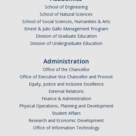
School of Engineering
Undergraduate Affordability Tool
School of Natural Sciences
Financial Wellness Center
School of Social Sciences, Humanities & Arts
Ernest & Julio Gallo Management Program
Division of Graduate Education
Registrar
Division of Undergraduate Education
UC Merced Catalog
Administration
Course Search
Office of the Chancellor
Transcript Request
Office of Executive Vice Chancellor and Provost
Equity, Justice and Inclusive Excellence
Policies
External Relations
Finance & Administration
Forms
Physical Operations, Planning and Development
Enrollment Verifications
Student Affairs
Research and Economic Development
Office of Information Technology
Campus Partners