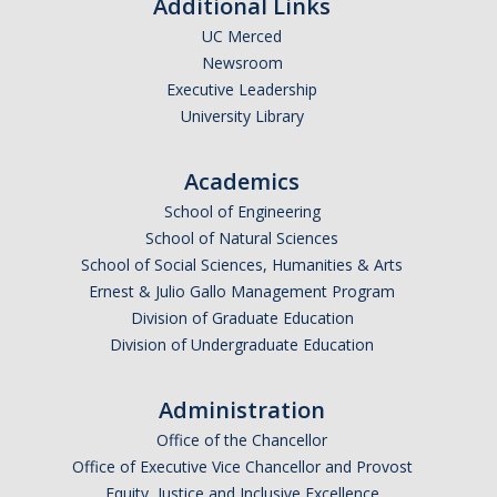
Additional Links
Undergraduate Affordability Tool
UC Merced
Newsroom
Financial Wellness Center
Executive Leadership
University Library
Registrar
Academics
UC Merced Catalog
School of Engineering
Course Search
School of Natural Sciences
School of Social Sciences, Humanities & Arts
Transcript Request
Ernest & Julio Gallo Management Program
Division of Graduate Education
Policies
Division of Undergraduate Education
Forms
Administration
Enrollment Verifications
Office of the Chancellor
Office of Executive Vice Chancellor and Provost
Campus Partners
Equity, Justice and Inclusive Excellence