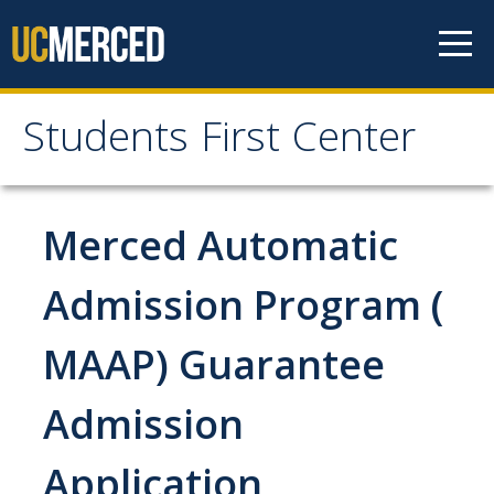
Skip to content
Students First Center
Students First Center
Home
Merced Automatic
About Us
Admission Program (
SFC Staff
MAAP) Guarantee
SFC Students
Admission
Social Media
Application
Contact Us