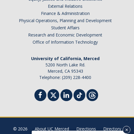
External Relations
Student Billing Services
Finance & Administration
Housing
Physical Operations, Planning and Development
Student Affairs
Health Services
Research and Economic Development
Office of Information Technology
Academic Advising
Summer Session
University of California, Merced
5200 North Lake Rd.
Orientation
Merced, CA 95343
Telephone: (209) 228-4400
Dates & Deadlines
Campus Events
Registration Deadlines
© 2026
About UC Merced
Directions
Directory
Processing Timelines