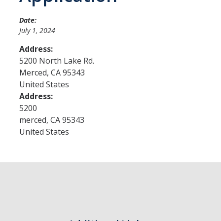
Date:
Admissions
July 1, 2024
Admitted Students
Address:
5200 North Lake Rd.
Transfer Students
Merced
,
CA
95343
United States
International Students
Address:
Graduate Students
5200
merced
,
CA
95343
Campus Tours
United States
Financial Aid
How to Apply
Forms
Cost of Attendance