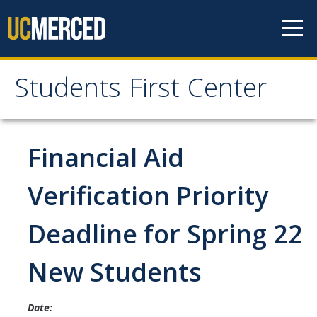
Skip to content
Students First Center
Students First Center
Home
Financial Aid
About Us
Verification Priority
SFC Staff
Deadline for Spring 22
SFC Students
New Students
Social Media
Date:
Contact Us