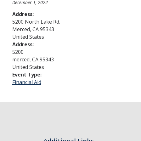
December 1, 2022
Address:
Admissions
5200 North Lake Rd.
Merced
,
CA
95343
Admitted Students
United States
Transfer Students
Address:
5200
International Students
merced
,
CA
95343
United States
Graduate Students
Event Type:
Campus Tours
Financial Aid
Financial Aid
How to Apply
Forms
Cost of Attendance
Additional Links