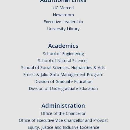
UC Merced
Undergraduate Affordability Tool
Newsroom
Financial Wellness Center
Executive Leadership
University Library
Registrar
Academics
UC Merced Catalog
School of Engineering
School of Natural Sciences
Course Search
School of Social Sciences, Humanities & Arts
Transcript Request
Ernest & Julio Gallo Management Program
Division of Graduate Education
Policies
Division of Undergraduate Education
Forms
Administration
Enrollment Verifications
Office of the Chancellor
Office of Executive Vice Chancellor and Provost
Campus Partners
Equity, Justice and Inclusive Excellence