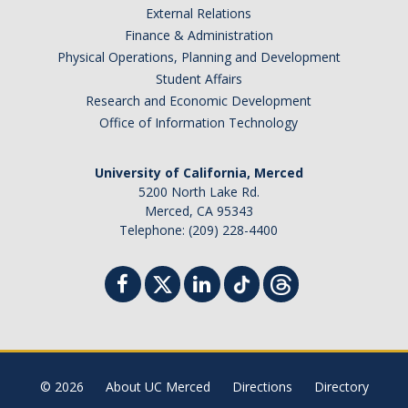
External Relations
Student Billing Services
Finance & Administration
Physical Operations, Planning and Development
Housing
Student Affairs
Health Services
Research and Economic Development
Office of Information Technology
Academic Advising
Summer Session
University of California, Merced
5200 North Lake Rd.
Orientation
Merced, CA 95343
Telephone: (209) 228-4400
Dates & Deadlines
Campus Events
Registration Deadlines
© 2026
About UC Merced
Directions
Directory
Processing Timelines