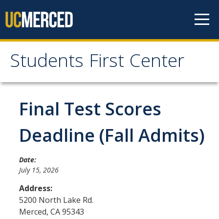
Skip to content
Students First Center
Students First Center
Home
Final Test Scores
About Us
Deadline (Fall Admits)
SFC Staff
Date:
SFC Students
July 15, 2026
Social Media
Address:
5200 North Lake Rd.
Merced
,
CA
95343
Contact Us