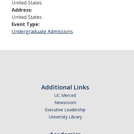
United States
Address:
Admissions
United States
Event Type:
Admitted Students
Undergraduate Admissions
Transfer Students
International Students
Graduate Students
Campus Tours
Additional Links
Financial Aid
UC Merced
Newsroom
How to Apply
Executive Leadership
University Library
Forms
Cost of Attendance