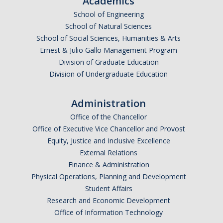
Academics
Undergraduate Affordability Tool
School of Engineering
School of Natural Sciences
Financial Wellness Center
School of Social Sciences, Humanities & Arts
Ernest & Julio Gallo Management Program
Division of Graduate Education
Registrar
Division of Undergraduate Education
UC Merced Catalog
Administration
Course Search
Office of the Chancellor
Transcript Request
Office of Executive Vice Chancellor and Provost
Equity, Justice and Inclusive Excellence
Policies
External Relations
Finance & Administration
Forms
Physical Operations, Planning and Development
Enrollment Verifications
Student Affairs
Research and Economic Development
Office of Information Technology
Campus Partners