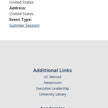
United States
Address:
Admissions
United States
Event Type:
Admitted Students
Summer Session
Transfer Students
International Students
Graduate Students
Campus Tours
Additional Links
Financial Aid
UC Merced
Newsroom
How to Apply
Executive Leadership
University Library
Forms
Cost of Attendance