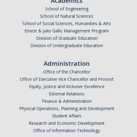
Academics
Undergraduate Affordability Tool
School of Engineering
School of Natural Sciences
Financial Wellness Center
School of Social Sciences, Humanities & Arts
Ernest & Julio Gallo Management Program
Division of Graduate Education
Registrar
Division of Undergraduate Education
UC Merced Catalog
Administration
Course Search
Office of the Chancellor
Transcript Request
Office of Executive Vice Chancellor and Provost
Equity, Justice and Inclusive Excellence
Policies
External Relations
Finance & Administration
Forms
Physical Operations, Planning and Development
Enrollment Verifications
Student Affairs
Research and Economic Development
Office of Information Technology
Campus Partners