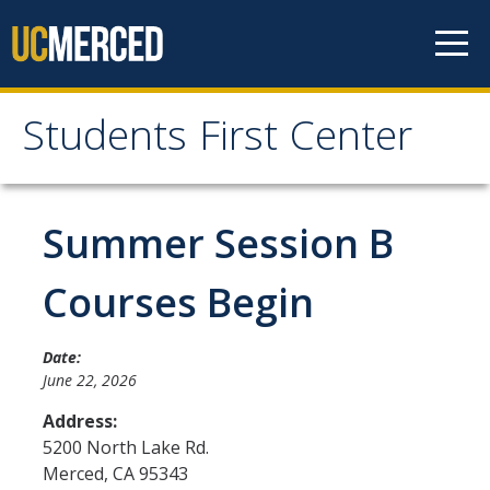
Skip to content
Students First Center
Students First Center
Home
Summer Session B
About Us
Courses Begin
SFC Staff
Date:
SFC Students
June 22, 2026
Social Media
Address:
5200 North Lake Rd.
Merced
,
CA
95343
Contact Us