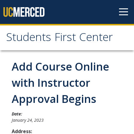
Skip to content
Students First Center
Students First Center
Home
Add Course Online
About Us
with Instructor
SFC Staff
Approval Begins
SFC Students
Social Media
Date:
January 24, 2023
Address:
Contact Us