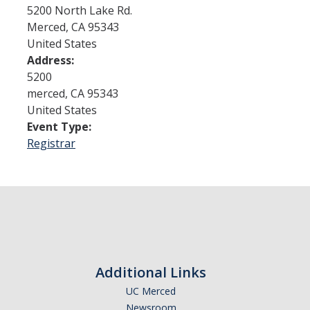
5200 North Lake Rd.
Merced
,
CA
95343
Admissions
United States
Address:
Admitted Students
5200
Transfer Students
merced
,
CA
95343
United States
International Students
Event Type:
Registrar
Graduate Students
Campus Tours
Financial Aid
How to Apply
Additional Links
Forms
UC Merced
Cost of Attendance
Newsroom