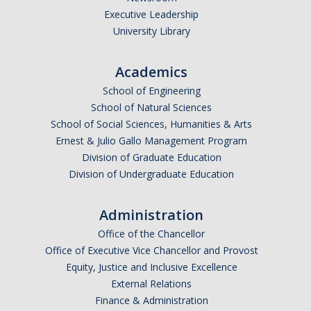
Executive Leadership
Undergraduate Affordability Tool
University Library
Financial Wellness Center
Academics
School of Engineering
Registrar
School of Natural Sciences
UC Merced Catalog
School of Social Sciences, Humanities & Arts
Ernest & Julio Gallo Management Program
Course Search
Division of Graduate Education
Division of Undergraduate Education
Transcript Request
Policies
Administration
Forms
Office of the Chancellor
Office of Executive Vice Chancellor and Provost
Enrollment Verifications
Equity, Justice and Inclusive Excellence
External Relations
Finance & Administration
Campus Partners