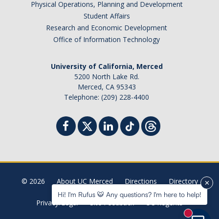
Physical Operations, Planning and Development
Student Billing Services
Student Affairs
Research and Economic Development
Housing
Office of Information Technology
Health Services
University of California, Merced
Academic Advising
5200 North Lake Rd.
Merced, CA 95343
Summer Session
Telephone: (209) 228-4400
Orientation
Dates & Deadlines
Campus Events
Registration Deadlines
© 2026
About UC Merced
Directions
Directory
Hi! I'm Rufus 🐯 Any questions? I'm here to help!
Privacy/Legal
Site Feedback
UC Regents
Processing Timelines
New mess