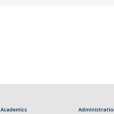
Academics
Administratio