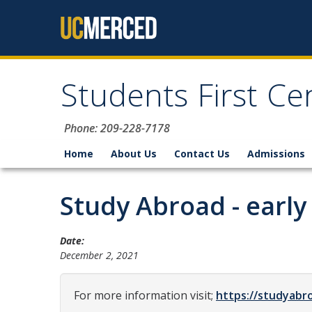
Skip to content
Students First Ce
Phone: 209-228-7178
Home
About Us
Contact Us
Admissions
Study Abroad - earl
Date:
December 2, 2021
For more information visit;
https://studyabr