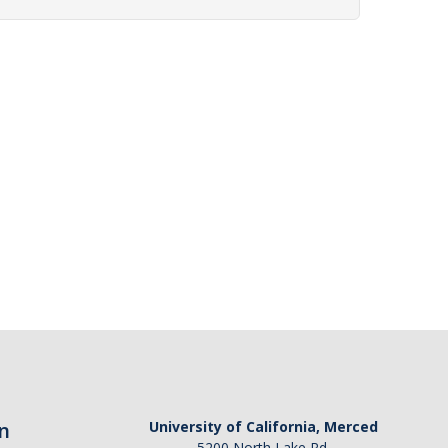
n
University of California, Merced
5200 North Lake Rd.