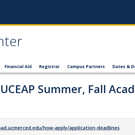
nter
Financial Aid
Registrar
Campus Partners
Dates & D
y UCEAP Summer, Fall Aca
oad.ucmerced.edu/how-apply/application-deadlines