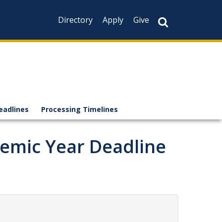
Directory
Apply
Give
eadlines
Processing Timelines
demic Year Deadline