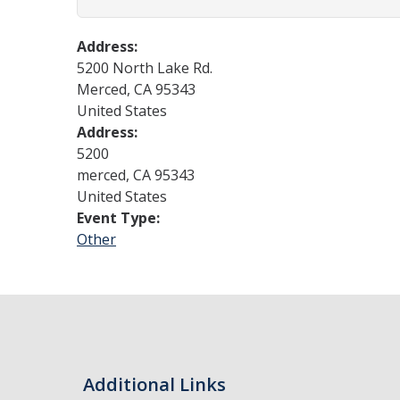
Address:
5200 North Lake Rd.
Merced
,
CA
95343
United States
Address:
5200
merced
,
CA
95343
United States
Event Type:
Other
Additional Links