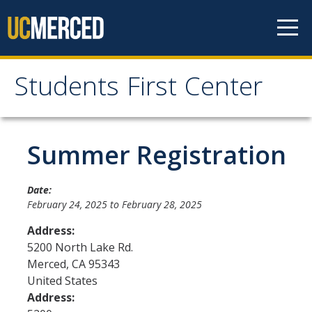
Skip to content
Students First Center
Students First Center
Home
Summer Registration
About Us
Date:
February 24, 2025
to
February 28, 2025
SFC Staff
Address:
SFC Students
5200 North Lake Rd.
Merced
,
CA
95343
Social Media
United States
Address:
Contact Us