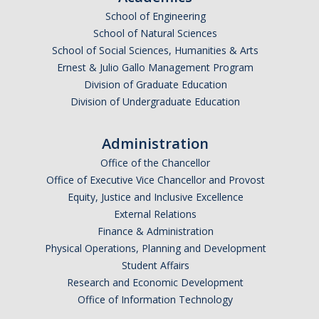
School of Engineering
Undergraduate Affordability Tool
School of Natural Sciences
Financial Wellness Center
School of Social Sciences, Humanities & Arts
Ernest & Julio Gallo Management Program
Division of Graduate Education
Registrar
Division of Undergraduate Education
UC Merced Catalog
Administration
Course Search
Office of the Chancellor
Transcript Request
Office of Executive Vice Chancellor and Provost
Equity, Justice and Inclusive Excellence
Policies
External Relations
Finance & Administration
Forms
Physical Operations, Planning and Development
Enrollment Verifications
Student Affairs
Research and Economic Development
Office of Information Technology
Campus Partners