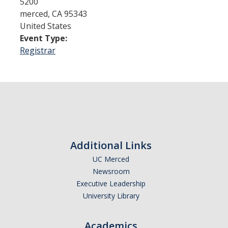
5200
merced
,
CA
95343
United States
Admissions
Event Type:
Admitted Students
Registrar
Transfer Students
International Students
Graduate Students
Campus Tours
Additional Links
UC Merced
Financial Aid
Newsroom
How to Apply
Executive Leadership
University Library
Forms
Cost of Attendance
Academics