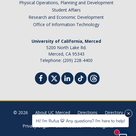
Physical Operations, Planning and Development
Student Billing Services
Student Affairs
Research and Economic Development
Housing
Office of Information Technology
Health Services
University of California, Merced
Academic Advising
5200 North Lake Rd.
Merced, CA 95343
Summer Session
Telephone: (209) 228-4400
Orientation
Dates & Deadlines
Campus Events
Registration Deadlines
© 2026
About UC Merced
Directions
Directory
Hi! I'm Rufus 🐯 Any questions? I'm here to help!
Privacy/Legal
Site Feedback
UC Regents
Processing Timelines
New mess