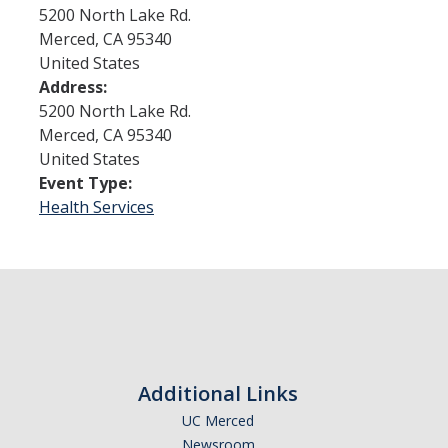
5200 North Lake Rd.
Merced
,
CA
95340
Admissions
United States
Address:
Admitted Students
5200 North Lake Rd.
Transfer Students
Merced
,
CA
95340
United States
International Students
Event Type:
Health Services
Graduate Students
Campus Tours
Financial Aid
How to Apply
Additional Links
Forms
UC Merced
Cost of Attendance
Newsroom