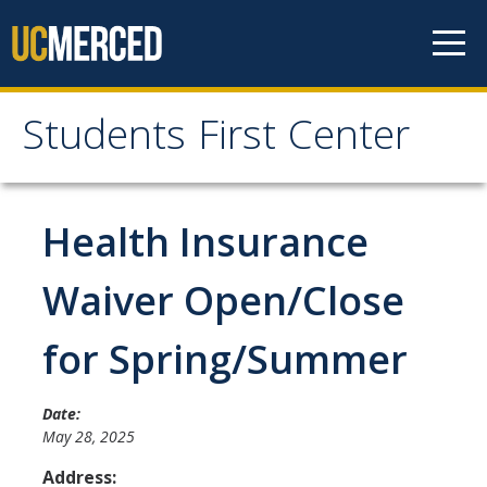
Skip to content
Students First Center
Students First Center
Home
Health Insurance
About Us
Waiver Open/Close
SFC Staff
for Spring/Summer
SFC Students
Social Media
Date:
May 28, 2025
Address:
Contact Us