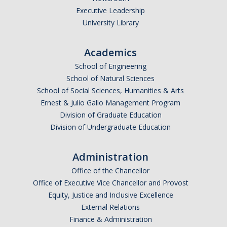
Executive Leadership
Undergraduate Affordability Tool
University Library
Financial Wellness Center
Academics
School of Engineering
Registrar
School of Natural Sciences
UC Merced Catalog
School of Social Sciences, Humanities & Arts
Ernest & Julio Gallo Management Program
Course Search
Division of Graduate Education
Division of Undergraduate Education
Transcript Request
Policies
Administration
Forms
Office of the Chancellor
Office of Executive Vice Chancellor and Provost
Enrollment Verifications
Equity, Justice and Inclusive Excellence
External Relations
Finance & Administration
Campus Partners