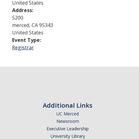
United States
Address:
Admissions
5200
merced
,
CA
95343
Admitted Students
United States
Event Type:
Transfer Students
Registrar
International Students
Graduate Students
Campus Tours
Financial Aid
Additional Links
How to Apply
UC Merced
Newsroom
Forms
Executive Leadership
Cost of Attendance
University Library