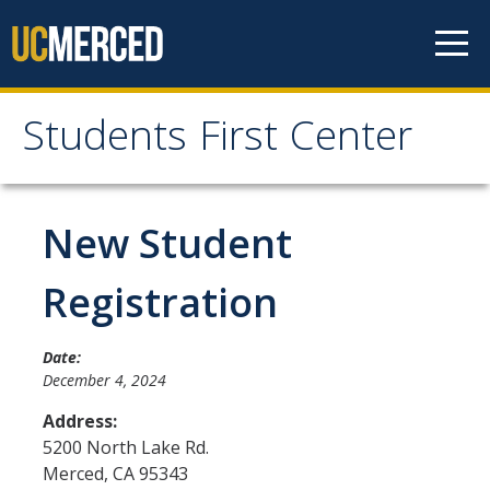
Skip to content
Students First Center
Students First Center
Home
New Student
About Us
Registration
SFC Staff
Date:
SFC Students
December 4, 2024
Social Media
Address:
5200 North Lake Rd.
Merced
,
CA
95343
Contact Us