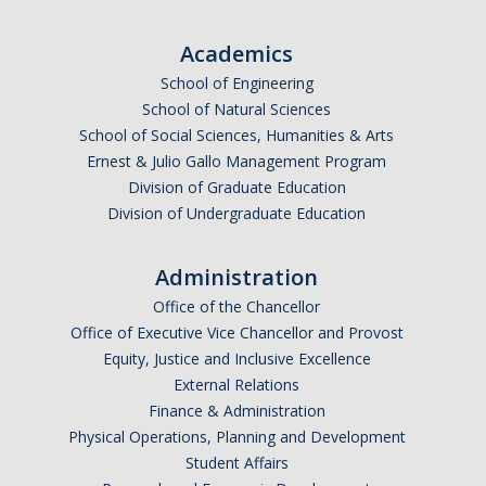
Undergraduate Affordability Tool
Academics
Financial Wellness Center
School of Engineering
School of Natural Sciences
School of Social Sciences, Humanities & Arts
Registrar
Ernest & Julio Gallo Management Program
UC Merced Catalog
Division of Graduate Education
Division of Undergraduate Education
Course Search
Transcript Request
Administration
Office of the Chancellor
Policies
Office of Executive Vice Chancellor and Provost
Equity, Justice and Inclusive Excellence
Forms
External Relations
Enrollment Verifications
Finance & Administration
Physical Operations, Planning and Development
Student Affairs
Campus Partners