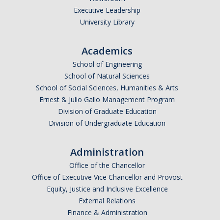
Executive Leadership
Undergraduate Affordability Tool
University Library
Financial Wellness Center
Academics
School of Engineering
Registrar
School of Natural Sciences
UC Merced Catalog
School of Social Sciences, Humanities & Arts
Ernest & Julio Gallo Management Program
Course Search
Division of Graduate Education
Division of Undergraduate Education
Transcript Request
Policies
Administration
Forms
Office of the Chancellor
Office of Executive Vice Chancellor and Provost
Enrollment Verifications
Equity, Justice and Inclusive Excellence
External Relations
Finance & Administration
Campus Partners