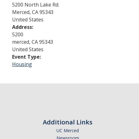
5200 North Lake Rd.
Merced
,
CA
95343
Admissions
United States
Address:
Admitted Students
5200
Transfer Students
merced
,
CA
95343
United States
International Students
Event Type:
Housing
Graduate Students
Campus Tours
Financial Aid
How to Apply
Additional Links
Forms
UC Merced
Cost of Attendance
Newsroom