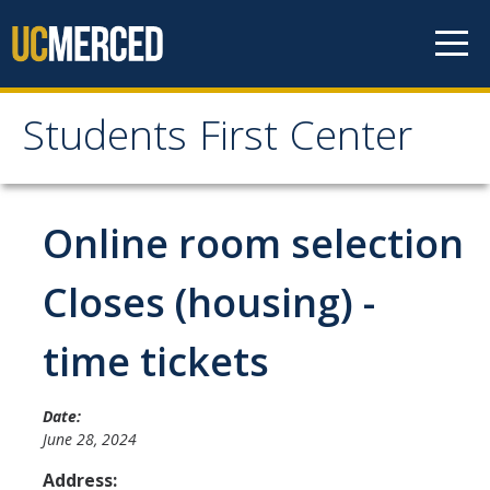
Skip to content
Students First Center
Students First Center
Home
Online room selection
About Us
Closes (housing) -
SFC Staff
time tickets
SFC Students
Social Media
Date:
June 28, 2024
Address:
Contact Us