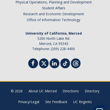
Physical Operations, Planning and Development
Student Billing Services
Student Affairs
Research and Economic Development
Housing
Office of Information Technology
Health Services
University of California, Merced
Academic Advising
5200 North Lake Rd.
Merced, CA 95343
Summer Session
Telephone: (209) 228-4400
Orientation
Dates & Deadlines
Campus Events
Registration Deadlines
© 2026
About UC Merced
Directions
Directory
Privacy/Legal
Site Feedback
UC Regents
Processing Timelines