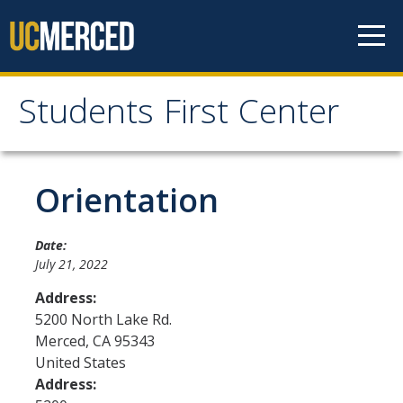
Skip to content
Students First Center
Students First Center
Home
Orientation
About Us
Date:
July 21, 2022
SFC Staff
Address:
SFC Students
5200 North Lake Rd.
Merced
,
CA
95343
Social Media
United States
Address:
Contact Us