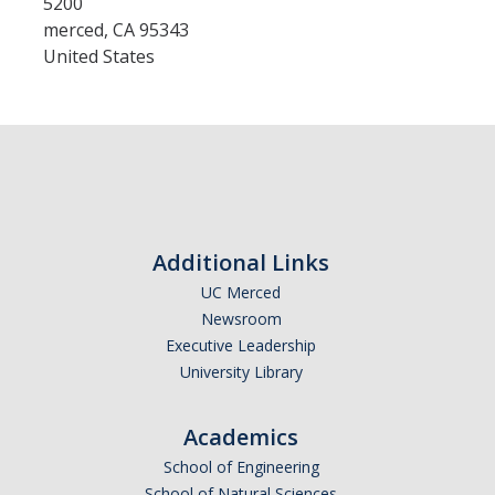
5200
merced
,
CA
95343
United States
Admissions
Admitted Students
Transfer Students
International Students
Graduate Students
Additional Links
Campus Tours
UC Merced
Newsroom
Executive Leadership
Financial Aid
University Library
How to Apply
Academics
Forms
School of Engineering
Cost of Attendance
School of Natural Sciences