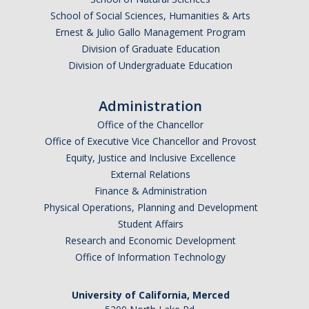
School of Social Sciences, Humanities & Arts
Undergraduate Affordability Tool
Ernest & Julio Gallo Management Program
Financial Wellness Center
Division of Graduate Education
Division of Undergraduate Education
Registrar
Administration
UC Merced Catalog
Office of the Chancellor
Office of Executive Vice Chancellor and Provost
Course Search
Equity, Justice and Inclusive Excellence
Transcript Request
External Relations
Finance & Administration
Policies
Physical Operations, Planning and Development
Student Affairs
Forms
Research and Economic Development
Enrollment Verifications
Office of Information Technology
University of California, Merced
Campus Partners