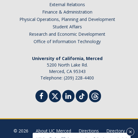
External Relations
Student Billing Services
Finance & Administration
Physical Operations, Planning and Development
Housing
Student Affairs
Health Services
Research and Economic Development
Office of Information Technology
Academic Advising
Summer Session
University of California, Merced
5200 North Lake Rd.
Orientation
Merced, CA 95343
Telephone: (209) 228-4400
Dates & Deadlines
Campus Events
Registration Deadlines
© 2026
About UC Merced
Directions
Directory
Processing Timelines