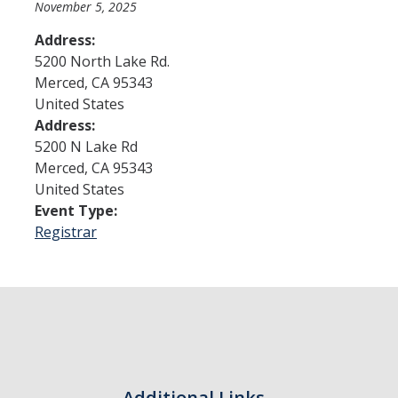
November 5, 2025
Address:
Admissions
5200 North Lake Rd.
Merced
,
CA
95343
Admitted Students
United States
Transfer Students
Address:
5200 N Lake Rd
International Students
Merced
,
CA
95343
United States
Graduate Students
Event Type:
Campus Tours
Registrar
Financial Aid
How to Apply
Forms
Cost of Attendance
Additional Links