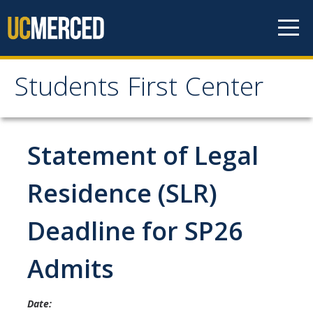
Skip to content
Students First Center
Students First Center
Home
Statement of Legal
About Us
Residence (SLR)
SFC Staff
Deadline for SP26
SFC Students
Admits
Social Media
Date:
Contact Us