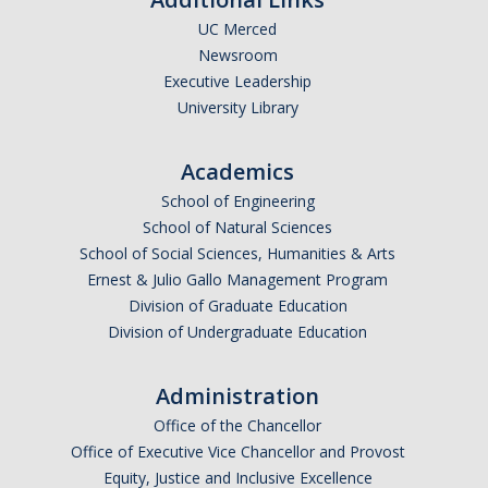
UC Merced
Undergraduate Affordability Tool
Newsroom
Financial Wellness Center
Executive Leadership
University Library
Registrar
Academics
UC Merced Catalog
School of Engineering
School of Natural Sciences
Course Search
School of Social Sciences, Humanities & Arts
Transcript Request
Ernest & Julio Gallo Management Program
Division of Graduate Education
Policies
Division of Undergraduate Education
Forms
Administration
Enrollment Verifications
Office of the Chancellor
Office of Executive Vice Chancellor and Provost
Campus Partners
Equity, Justice and Inclusive Excellence