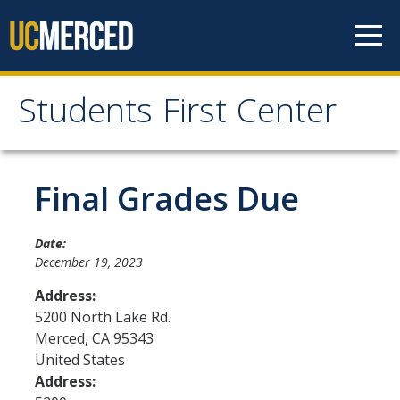
Skip to content
Students First Center
Students First Center
Home
Final Grades Due
About Us
Date:
December 19, 2023
SFC Staff
Address:
SFC Students
5200 North Lake Rd.
Merced
,
CA
95343
Social Media
United States
Address:
Contact Us