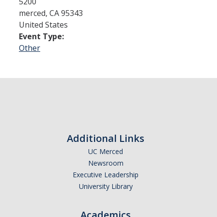
5200
merced
,
CA
95343
United States
Admissions
Event Type:
Admitted Students
Other
Transfer Students
International Students
Graduate Students
Campus Tours
Additional Links
UC Merced
Financial Aid
Newsroom
How to Apply
Executive Leadership
University Library
Forms
Cost of Attendance
Academics