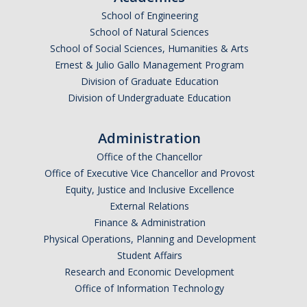
School of Engineering
Undergraduate Affordability Tool
School of Natural Sciences
Financial Wellness Center
School of Social Sciences, Humanities & Arts
Ernest & Julio Gallo Management Program
Division of Graduate Education
Registrar
Division of Undergraduate Education
UC Merced Catalog
Administration
Course Search
Office of the Chancellor
Transcript Request
Office of Executive Vice Chancellor and Provost
Equity, Justice and Inclusive Excellence
Policies
External Relations
Finance & Administration
Forms
Physical Operations, Planning and Development
Enrollment Verifications
Student Affairs
Research and Economic Development
Office of Information Technology
Campus Partners