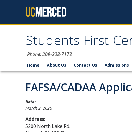
Skip to content
Students First Ce
Phone: 209-228-7178
Home
About Us
Contact Us
Admissions
FAFSA/CADAA Applica
Date:
March 2, 2026
Address:
5200 North Lake Rd.