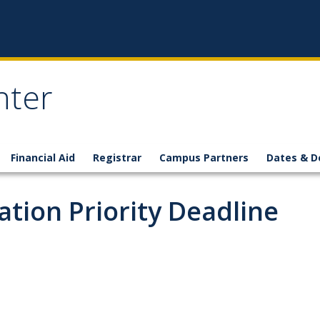
nter
Financial Aid
Registrar
Campus Partners
Dates & D
tion Priority Deadline