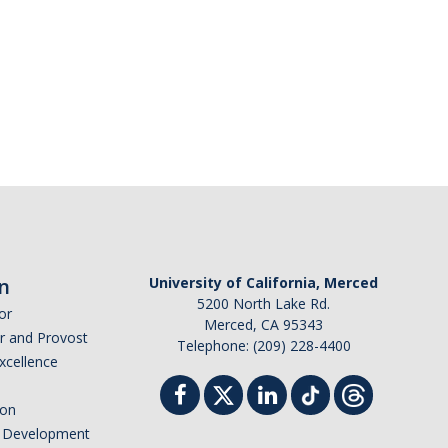
n
University of California, Merced
5200 North Lake Rd.
or
Merced, CA 95343
or and Provost
Telephone: (209) 228-4400
Excellence
ion
nd Development