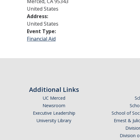
Merced
,
CA
95343
United States
Address:
United States
Event Type:
Financial Aid
Additional Links
UC Merced
Sc
Newsroom
Schoo
Executive Leadership
School of Soc
University Library
Ernest & Ju
Divisio
Division 