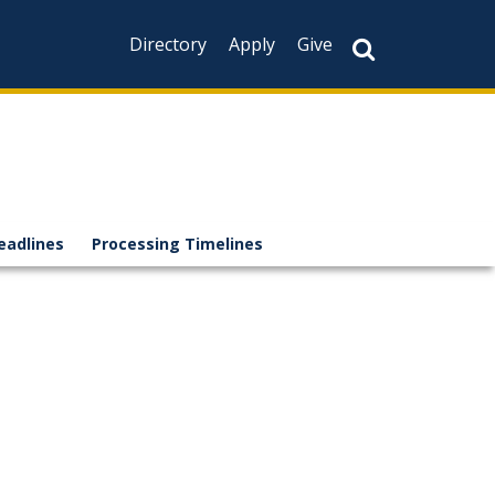
Directory
Apply
Give
eadlines
Processing Timelines