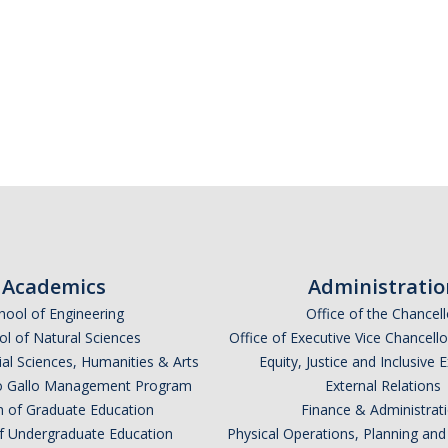
Academics
Administratio
hool of Engineering
Office of the Chancell
l of Natural Sciences
Office of Executive Vice Chancell
ial Sciences, Humanities & Arts
Equity, Justice and Inclusive 
lio Gallo Management Program
External Relations
n of Graduate Education
Finance & Administrat
of Undergraduate Education
Physical Operations, Planning a