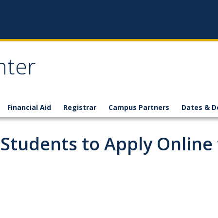
nter
Financial Aid
Registrar
Campus Partners
Dates & D
 Students to Apply Online 