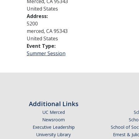
Merced
,
CA
95343
United States
Address:
5200
merced
,
CA
95343
United States
Event Type:
Summer Session
Additional Links
UC Merced
Sc
Newsroom
Schoo
Executive Leadership
School of Soc
University Library
Ernest & Ju