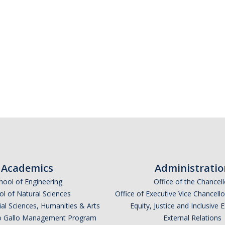
Academics
Administratio
hool of Engineering
Office of the Chancell
l of Natural Sciences
Office of Executive Vice Chancell
ial Sciences, Humanities & Arts
Equity, Justice and Inclusive 
lio Gallo Management Program
External Relations