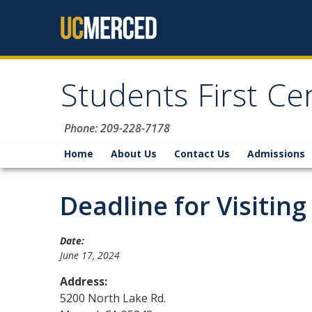
Skip to content
Students First Ce
Phone: 209-228-7178
Home
About Us
Contact Us
Admissions
Deadline for Visiting
Date:
June 17, 2024
Address:
5200 North Lake Rd.