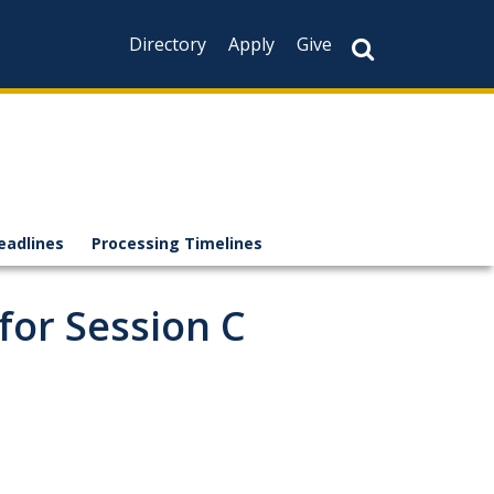
Directory
Apply
Give
eadlines
Processing Timelines
for Session C