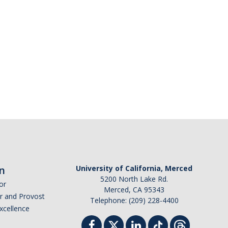
n
University of California, Merced
5200 North Lake Rd.
or
Merced, CA 95343
or and Provost
Telephone: (209) 228-4400
Excellence