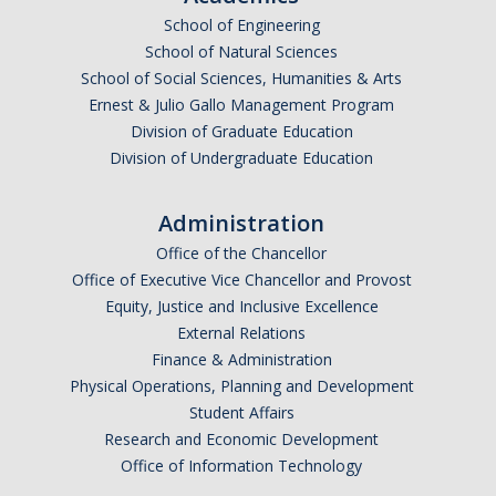
School of Engineering
Undergraduate Affordability Tool
School of Natural Sciences
Financial Wellness Center
School of Social Sciences, Humanities & Arts
Ernest & Julio Gallo Management Program
Division of Graduate Education
Registrar
Division of Undergraduate Education
UC Merced Catalog
Administration
Course Search
Office of the Chancellor
Transcript Request
Office of Executive Vice Chancellor and Provost
Equity, Justice and Inclusive Excellence
Policies
External Relations
Finance & Administration
Forms
Physical Operations, Planning and Development
Enrollment Verifications
Student Affairs
Research and Economic Development
Office of Information Technology
Campus Partners