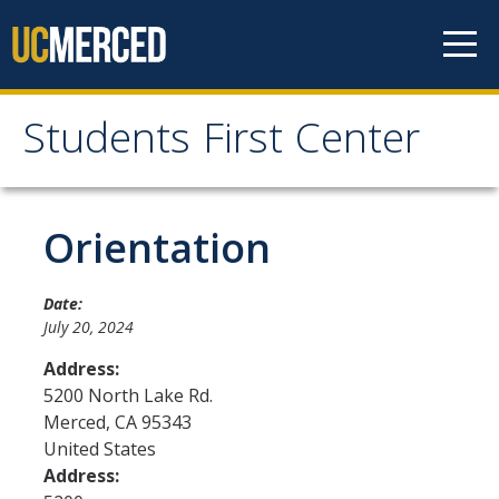
Skip to content
Students First Center
Students First Center
Home
Orientation
About Us
Date:
July 20, 2024
SFC Staff
Address:
SFC Students
5200 North Lake Rd.
Merced
,
CA
95343
Social Media
United States
Address:
Contact Us