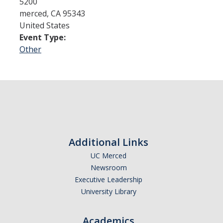
5200
merced
,
CA
95343
United States
Admissions
Event Type:
Admitted Students
Other
Transfer Students
International Students
Graduate Students
Campus Tours
Additional Links
UC Merced
Financial Aid
Newsroom
How to Apply
Executive Leadership
University Library
Forms
Cost of Attendance
Academics