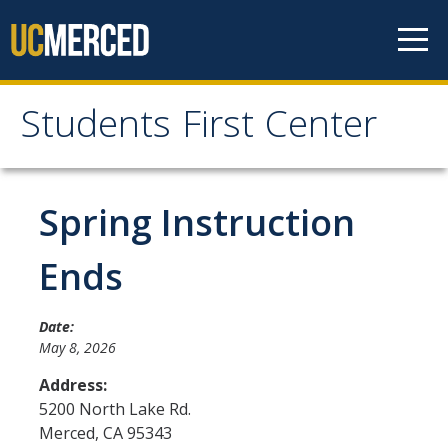
Skip to content
Students First Center
Students First Center
Home
Spring Instruction
About Us
Ends
SFC Staff
Date:
SFC Students
May 8, 2026
Social Media
Address:
5200 North Lake Rd.
Merced
,
CA
95343
Contact Us