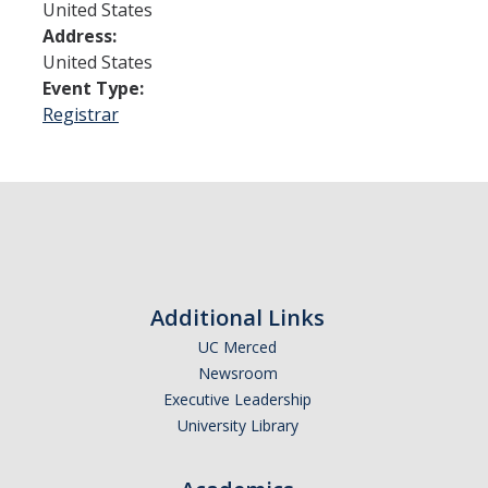
United States
Address:
Admissions
United States
Event Type:
Admitted Students
Registrar
Transfer Students
International Students
Graduate Students
Campus Tours
Additional Links
Financial Aid
UC Merced
Newsroom
How to Apply
Executive Leadership
University Library
Forms
Cost of Attendance