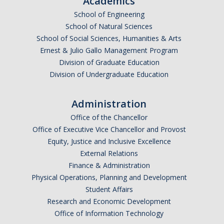
Academics
Undergraduate Affordability Tool
School of Engineering
School of Natural Sciences
Financial Wellness Center
School of Social Sciences, Humanities & Arts
Ernest & Julio Gallo Management Program
Division of Graduate Education
Registrar
Division of Undergraduate Education
UC Merced Catalog
Administration
Course Search
Office of the Chancellor
Transcript Request
Office of Executive Vice Chancellor and Provost
Equity, Justice and Inclusive Excellence
Policies
External Relations
Finance & Administration
Forms
Physical Operations, Planning and Development
Enrollment Verifications
Student Affairs
Research and Economic Development
Office of Information Technology
Campus Partners