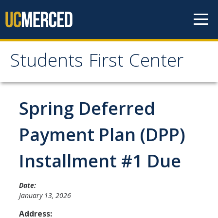
Skip to content
Students First Center
Students First Center
Home
Spring Deferred
About Us
Payment Plan (DPP)
SFC Staff
Installment #1 Due
SFC Students
Social Media
Date:
January 13, 2026
Address:
Contact Us