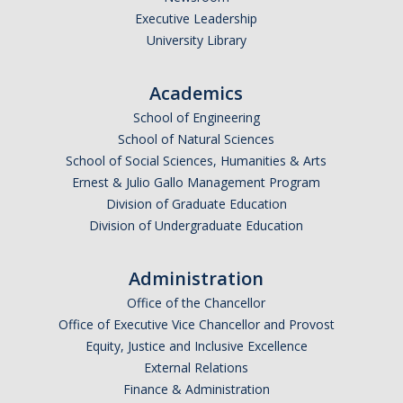
Executive Leadership
Undergraduate Affordability Tool
University Library
Financial Wellness Center
Academics
School of Engineering
Registrar
School of Natural Sciences
UC Merced Catalog
School of Social Sciences, Humanities & Arts
Ernest & Julio Gallo Management Program
Course Search
Division of Graduate Education
Division of Undergraduate Education
Transcript Request
Policies
Administration
Forms
Office of the Chancellor
Office of Executive Vice Chancellor and Provost
Enrollment Verifications
Equity, Justice and Inclusive Excellence
External Relations
Finance & Administration
Campus Partners