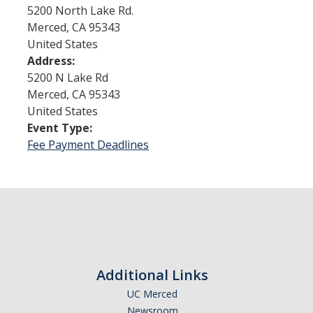
5200 North Lake Rd.
Merced
,
CA
95343
Admissions
United States
Address:
Admitted Students
5200 N Lake Rd
Transfer Students
Merced
,
CA
95343
United States
International Students
Event Type:
Fee Payment Deadlines
Graduate Students
Campus Tours
Financial Aid
How to Apply
Additional Links
Forms
UC Merced
Cost of Attendance
Newsroom