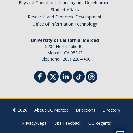
Physical Operations, Planning and Development
Student Billing Services
Student Affairs
Research and Economic Development
Housing
Office of Information Technology
Health Services
University of California, Merced
Academic Advising
5200 North Lake Rd.
Merced, CA 95343
Summer Session
Telephone: (209) 228-4400
Orientation
Dates & Deadlines
Campus Events
Registration Deadlines
© 2026
About UC Merced
Directions
Directory
Privacy/Legal
Site Feedback
UC Regents
Processing Timelines