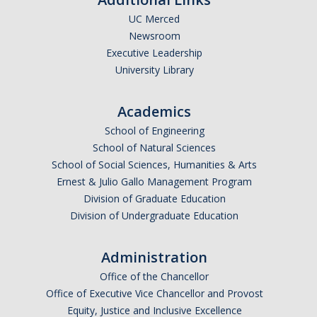
UC Merced
Undergraduate Affordability Tool
Newsroom
Financial Wellness Center
Executive Leadership
University Library
Registrar
Academics
UC Merced Catalog
School of Engineering
School of Natural Sciences
Course Search
School of Social Sciences, Humanities & Arts
Transcript Request
Ernest & Julio Gallo Management Program
Division of Graduate Education
Policies
Division of Undergraduate Education
Forms
Administration
Enrollment Verifications
Office of the Chancellor
Office of Executive Vice Chancellor and Provost
Campus Partners
Equity, Justice and Inclusive Excellence