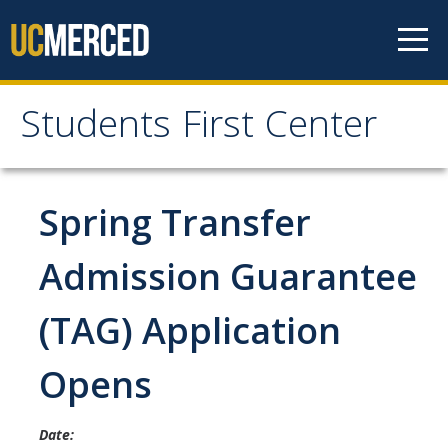
Skip to content
Students First Center
Students First Center
Home
Spring Transfer
About Us
Admission Guarantee
SFC Staff
(TAG) Application
SFC Students
Opens
Social Media
Date:
Contact Us