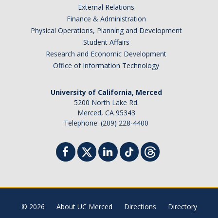
External Relations
Student Billing Services
Finance & Administration
Physical Operations, Planning and Development
Housing
Student Affairs
Health Services
Research and Economic Development
Office of Information Technology
Academic Advising
Summer Session
University of California, Merced
5200 North Lake Rd.
Orientation
Merced, CA 95343
Telephone: (209) 228-4400
Dates & Deadlines
Campus Events
Registration Deadlines
© 2026
About UC Merced
Directions
Directory
Processing Timelines