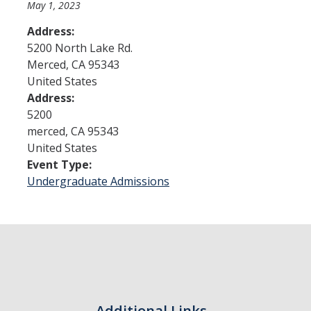
May 1, 2023
Address:
Admissions
5200 North Lake Rd.
Merced
,
CA
95343
Admitted Students
United States
Transfer Students
Address:
5200
International Students
merced
,
CA
95343
United States
Graduate Students
Event Type:
Campus Tours
Undergraduate Admissions
Financial Aid
How to Apply
Forms
Cost of Attendance
Additional Links