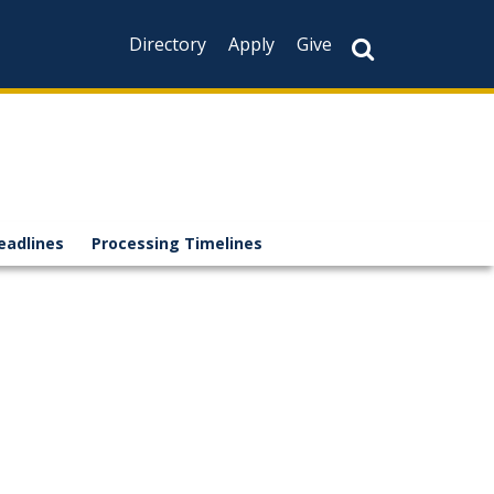
Directory
Apply
Give
eadlines
Processing Timelines