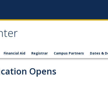
nter
Financial Aid
Registrar
Campus Partners
Dates & D
ication Opens