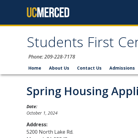
Skip to content
Students First Ce
Phone: 209-228-7178
Home
About Us
Contact Us
Admissions
Spring Housing Appl
Date:
October 1, 2024
Address:
5200 North Lake Rd.