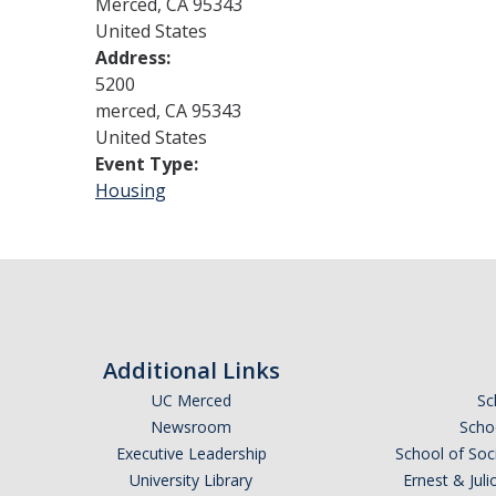
Merced
,
CA
95343
United States
Address:
5200
merced
,
CA
95343
United States
Event Type:
Housing
Additional Links
UC Merced
Sc
Newsroom
Schoo
Executive Leadership
School of Soc
University Library
Ernest & Ju