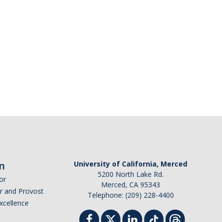
n
University of California, Merced
5200 North Lake Rd.
or
Merced, CA 95343
or and Provost
Telephone: (209) 228-4400
Excellence