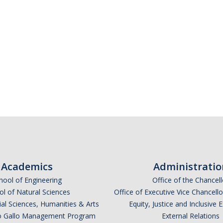
Academics
Administratio
hool of Engineering
Office of the Chancell
l of Natural Sciences
Office of Executive Vice Chancell
ial Sciences, Humanities & Arts
Equity, Justice and Inclusive 
lio Gallo Management Program
External Relations