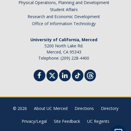
Physical Operations, Planning and Development
Student Billing Services
Student Affairs
Research and Economic Development
Housing
Office of Information Technology
Health Services
University of California, Merced
Academic Advising
5200 North Lake Rd.
Merced, CA 95343
Summer Session
Telephone: (209) 228-4400
Orientation
Dates & Deadlines
Campus Events
Registration Deadlines
© 2026
About UC Merced
Directions
Directory
Privacy/Legal
Site Feedback
UC Regents
Processing Timelines