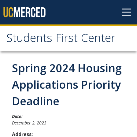
Skip to content
Students First Center
Students First Center
Home
Spring 2024 Housing
About Us
Applications Priority
SFC Staff
Deadline
SFC Students
Social Media
Date:
December 2, 2023
Address:
Contact Us