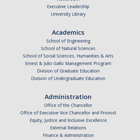
Executive Leadership
Undergraduate Affordability Tool
University Library
Financial Wellness Center
Academics
School of Engineering
Registrar
School of Natural Sciences
UC Merced Catalog
School of Social Sciences, Humanities & Arts
Ernest & Julio Gallo Management Program
Course Search
Division of Graduate Education
Division of Undergraduate Education
Transcript Request
Policies
Administration
Forms
Office of the Chancellor
Office of Executive Vice Chancellor and Provost
Enrollment Verifications
Equity, Justice and Inclusive Excellence
External Relations
Finance & Administration
Campus Partners