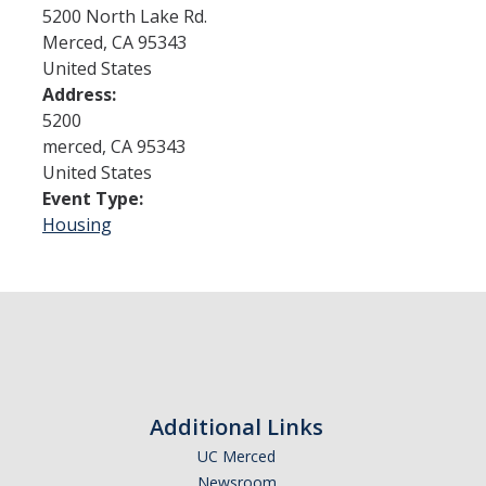
5200 North Lake Rd.
Merced
,
CA
95343
Admissions
United States
Address:
Admitted Students
5200
Transfer Students
merced
,
CA
95343
United States
International Students
Event Type:
Housing
Graduate Students
Campus Tours
Financial Aid
How to Apply
Additional Links
Forms
UC Merced
Cost of Attendance
Newsroom