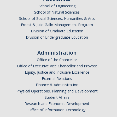
School of Engineering
Undergraduate Affordability Tool
School of Natural Sciences
Financial Wellness Center
School of Social Sciences, Humanities & Arts
Ernest & Julio Gallo Management Program
Division of Graduate Education
Registrar
Division of Undergraduate Education
UC Merced Catalog
Administration
Course Search
Office of the Chancellor
Transcript Request
Office of Executive Vice Chancellor and Provost
Equity, Justice and Inclusive Excellence
Policies
External Relations
Finance & Administration
Forms
Physical Operations, Planning and Development
Enrollment Verifications
Student Affairs
Research and Economic Development
Office of Information Technology
Campus Partners