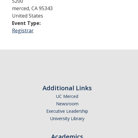
5200
merced
,
CA
95343
United States
Admissions
Event Type:
Admitted Students
Registrar
Transfer Students
International Students
Graduate Students
Campus Tours
Additional Links
UC Merced
Financial Aid
Newsroom
How to Apply
Executive Leadership
University Library
Forms
Cost of Attendance
Academics