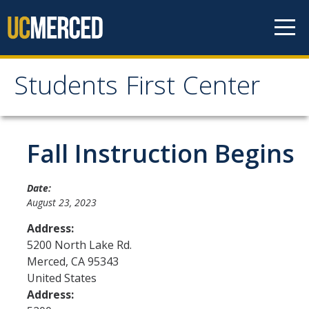
Skip to content
Students First Center
Students First Center
Home
Fall Instruction Begins
About Us
Date:
August 23, 2023
SFC Staff
Address:
SFC Students
5200 North Lake Rd.
Merced
,
CA
95343
Social Media
United States
Address:
Contact Us