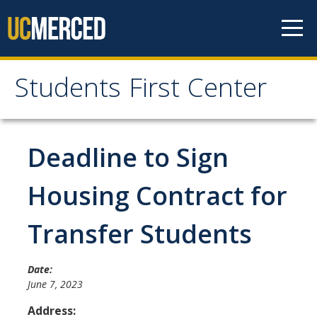
Skip to content
Students First Center
Students First Center
Home
Deadline to Sign
About Us
Housing Contract for
SFC Staff
Transfer Students
SFC Students
Social Media
Date:
June 7, 2023
Address:
Contact Us