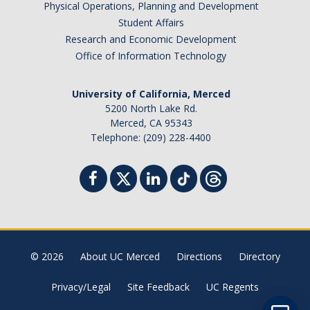
Physical Operations, Planning and Development
Student Billing Services
Student Affairs
Research and Economic Development
Housing
Office of Information Technology
Health Services
University of California, Merced
Academic Advising
5200 North Lake Rd.
Merced, CA 95343
Summer Session
Telephone: (209) 228-4400
Orientation
Dates & Deadlines
Campus Events
Registration Deadlines
© 2026
About UC Merced
Directions
Directory
Privacy/Legal
Site Feedback
UC Regents
Processing Timelines