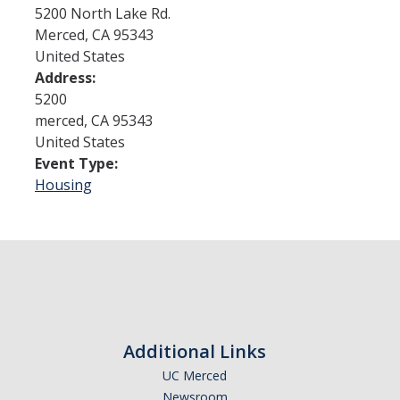
5200 North Lake Rd.
Merced
,
CA
95343
Admissions
United States
Address:
Admitted Students
5200
Transfer Students
merced
,
CA
95343
United States
International Students
Event Type:
Housing
Graduate Students
Campus Tours
Financial Aid
How to Apply
Additional Links
Forms
UC Merced
Cost of Attendance
Newsroom