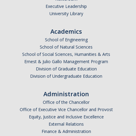
Executive Leadership
Undergraduate Affordability Tool
University Library
Financial Wellness Center
Academics
School of Engineering
Registrar
School of Natural Sciences
UC Merced Catalog
School of Social Sciences, Humanities & Arts
Ernest & Julio Gallo Management Program
Course Search
Division of Graduate Education
Division of Undergraduate Education
Transcript Request
Policies
Administration
Forms
Office of the Chancellor
Office of Executive Vice Chancellor and Provost
Enrollment Verifications
Equity, Justice and Inclusive Excellence
External Relations
Finance & Administration
Campus Partners