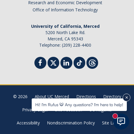
Research and Economic Development
Student Billing Services
Office of Information Technology
Housing
University of California, Merced
Health Services
5200 North Lake Rd.
Merced, CA 95343
Academic Advising
Telephone: (209) 228-4400
Summer Session
Orientation
Dates & Deadlines
© 2026
About UC Merced
Directions
Directory
Campus Events
Hi! I'm Rufus 🐯 Any questions? I'm here to help!
Privacy/Legal
Site Feedback
UC Regents
Registration Deadlines
New mess
Accessibility
Nondiscrimination Policy
Site List
Processing Timelines