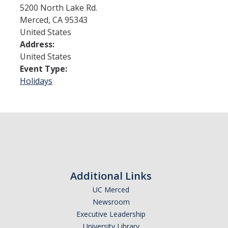
5200 North Lake Rd.
Merced
,
CA
95343
Admissions
United States
Address:
Admitted Students
United States
Transfer Students
Event Type:
Holidays
International Students
Graduate Students
Campus Tours
Financial Aid
Additional Links
How to Apply
UC Merced
Forms
Newsroom
Executive Leadership
Cost of Attendance
University Library