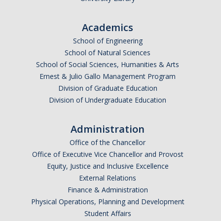
Undergraduate Affordability Tool
Academics
Financial Wellness Center
School of Engineering
School of Natural Sciences
School of Social Sciences, Humanities & Arts
Registrar
Ernest & Julio Gallo Management Program
UC Merced Catalog
Division of Graduate Education
Division of Undergraduate Education
Course Search
Transcript Request
Administration
Office of the Chancellor
Policies
Office of Executive Vice Chancellor and Provost
Forms
Equity, Justice and Inclusive Excellence
External Relations
Enrollment Verifications
Finance & Administration
Physical Operations, Planning and Development
Student Affairs
Campus Partners