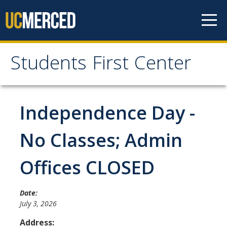
Skip to content
Students First Center
Students First Center
Home
Independence Day -
About Us
No Classes; Admin
SFC Staff
Offices CLOSED
SFC Students
Social Media
Date:
July 3, 2026
Address:
Contact Us