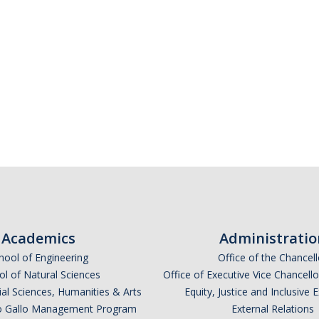
Academics
Administratio
hool of Engineering
Office of the Chancell
l of Natural Sciences
Office of Executive Vice Chancell
ial Sciences, Humanities & Arts
Equity, Justice and Inclusive 
lio Gallo Management Program
External Relations