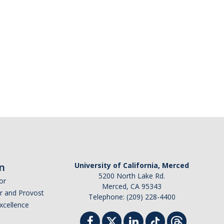
n
University of California, Merced
5200 North Lake Rd.
or
Merced, CA 95343
or and Provost
Telephone: (209) 228-4400
Excellence