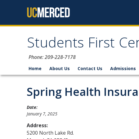
Skip to content
Students First Ce
Phone: 209-228-7178
Home
About Us
Contact Us
Admissions
Spring Health Insur
Date:
January 7, 2025
Address:
5200 North Lake Rd.