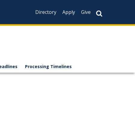
Directory
Apply
Give
eadlines
Processing Timelines