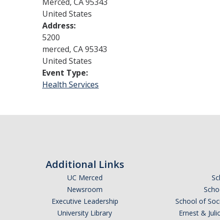
Merced
,
CA
95343
United States
Address:
5200
merced
,
CA
95343
United States
Event Type:
Health Services
Additional Links
UC Merced
Sc
Newsroom
Schoo
Executive Leadership
School of Soc
University Library
Ernest & Ju