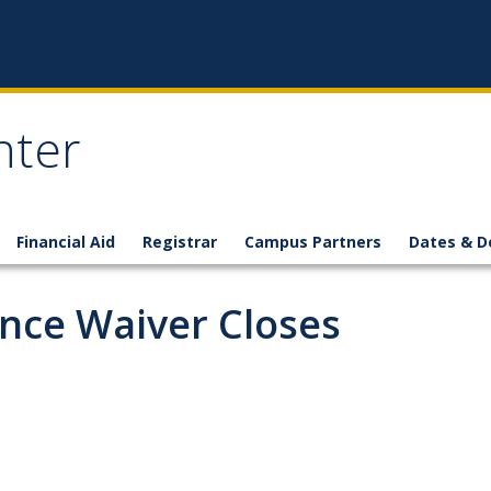
nter
Financial Aid
Registrar
Campus Partners
Dates & D
ance Waiver Closes