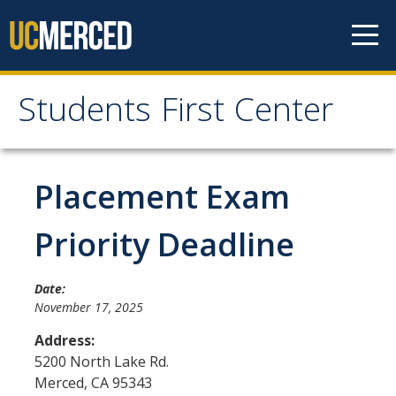
Skip to content
Students First Center
Students First Center
Home
Placement Exam
About Us
Priority Deadline
SFC Staff
Date:
SFC Students
November 17, 2025
Social Media
Address:
5200 North Lake Rd.
Merced
,
CA
95343
Contact Us