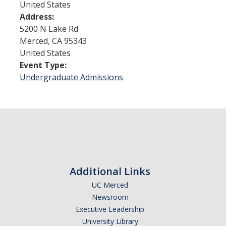
United States
Address:
Admissions
5200 N Lake Rd
Merced
,
CA
95343
Admitted Students
United States
Event Type:
Transfer Students
Undergraduate Admissions
International Students
Graduate Students
Campus Tours
Financial Aid
Additional Links
How to Apply
UC Merced
Newsroom
Forms
Executive Leadership
Cost of Attendance
University Library