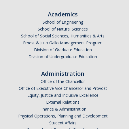
Undergraduate Affordability Tool
Academics
Financial Wellness Center
School of Engineering
School of Natural Sciences
School of Social Sciences, Humanities & Arts
Registrar
Ernest & Julio Gallo Management Program
UC Merced Catalog
Division of Graduate Education
Division of Undergraduate Education
Course Search
Transcript Request
Administration
Office of the Chancellor
Policies
Office of Executive Vice Chancellor and Provost
Equity, Justice and Inclusive Excellence
Forms
External Relations
Enrollment Verifications
Finance & Administration
Physical Operations, Planning and Development
Student Affairs
Campus Partners