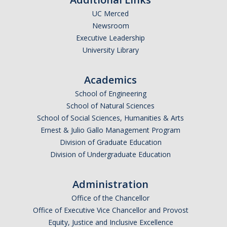
UC Merced
Undergraduate Affordability Tool
Newsroom
Financial Wellness Center
Executive Leadership
University Library
Registrar
Academics
UC Merced Catalog
School of Engineering
School of Natural Sciences
Course Search
School of Social Sciences, Humanities & Arts
Transcript Request
Ernest & Julio Gallo Management Program
Division of Graduate Education
Policies
Division of Undergraduate Education
Forms
Administration
Enrollment Verifications
Office of the Chancellor
Office of Executive Vice Chancellor and Provost
Campus Partners
Equity, Justice and Inclusive Excellence