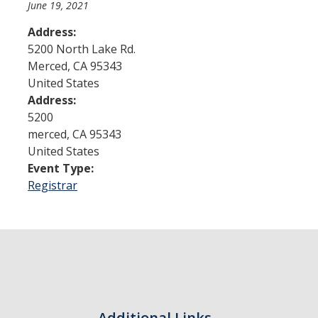
June 19, 2021
Address:
Admissions
5200 North Lake Rd.
Merced
,
CA
95343
Admitted Students
United States
Transfer Students
Address:
5200
International Students
merced
,
CA
95343
United States
Graduate Students
Event Type:
Campus Tours
Registrar
Financial Aid
How to Apply
Forms
Cost of Attendance
Additional Links