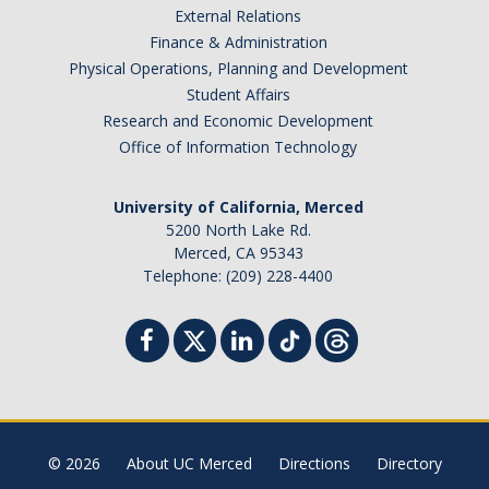
External Relations
Student Billing Services
Finance & Administration
Physical Operations, Planning and Development
Housing
Student Affairs
Health Services
Research and Economic Development
Office of Information Technology
Academic Advising
Summer Session
University of California, Merced
5200 North Lake Rd.
Orientation
Merced, CA 95343
Telephone: (209) 228-4400
Dates & Deadlines
Campus Events
Registration Deadlines
© 2026
About UC Merced
Directions
Directory
Processing Timelines