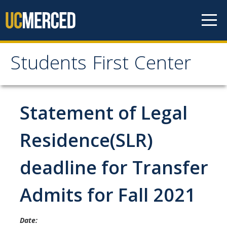
Skip to content
Students First Center
Students First Center
Home
Statement of Legal
About Us
Residence(SLR)
SFC Staff
deadline for Transfer
SFC Students
Admits for Fall 2021
Social Media
Date:
Contact Us