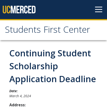
Skip to content
Students First Center
Students First Center
Home
Continuing Student
About Us
Scholarship
SFC Staff
Application Deadline
SFC Students
Social Media
Date:
March 4, 2024
Address:
Contact Us