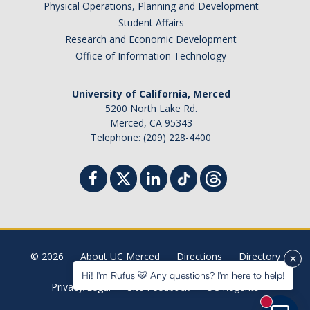
Physical Operations, Planning and Development
Student Billing Services
Student Affairs
Research and Economic Development
Housing
Office of Information Technology
Health Services
University of California, Merced
Academic Advising
5200 North Lake Rd.
Merced, CA 95343
Summer Session
Telephone: (209) 228-4400
Orientation
Dates & Deadlines
Campus Events
Registration Deadlines
© 2026
About UC Merced
Directions
Directory
Hi! I'm Rufus 🐯 Any questions? I'm here to help!
Privacy/Legal
Site Feedback
UC Regents
Processing Timelines
New mess