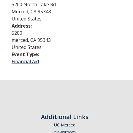
5200 North Lake Rd.
Merced
,
CA
95343
Admissions
United States
Address:
Admitted Students
5200
Transfer Students
merced
,
CA
95343
United States
International Students
Event Type:
Financial Aid
Graduate Students
Campus Tours
Financial Aid
How to Apply
Additional Links
Forms
UC Merced
Cost of Attendance
Newsroom