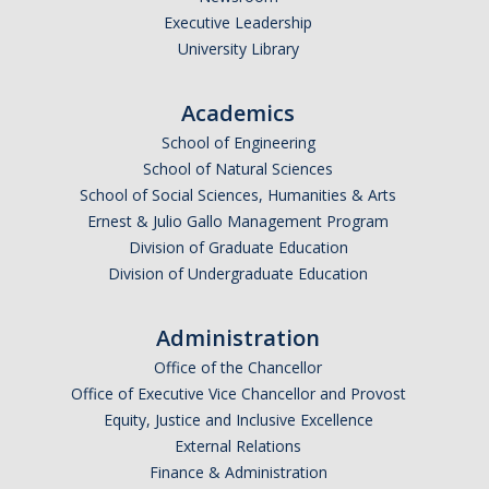
Executive Leadership
Undergraduate Affordability Tool
University Library
Financial Wellness Center
Academics
School of Engineering
Registrar
School of Natural Sciences
UC Merced Catalog
School of Social Sciences, Humanities & Arts
Ernest & Julio Gallo Management Program
Course Search
Division of Graduate Education
Division of Undergraduate Education
Transcript Request
Policies
Administration
Forms
Office of the Chancellor
Office of Executive Vice Chancellor and Provost
Enrollment Verifications
Equity, Justice and Inclusive Excellence
External Relations
Finance & Administration
Campus Partners