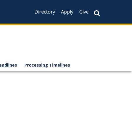
Directory
Apply
Give
eadlines
Processing Timelines