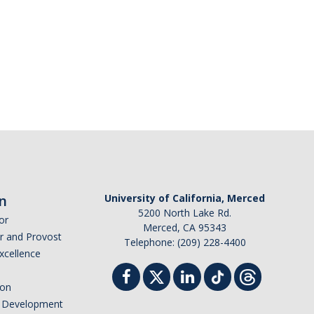
n
University of California, Merced
5200 North Lake Rd.
or
Merced, CA 95343
or and Provost
Telephone: (209) 228-4400
Excellence
ion
nd Development