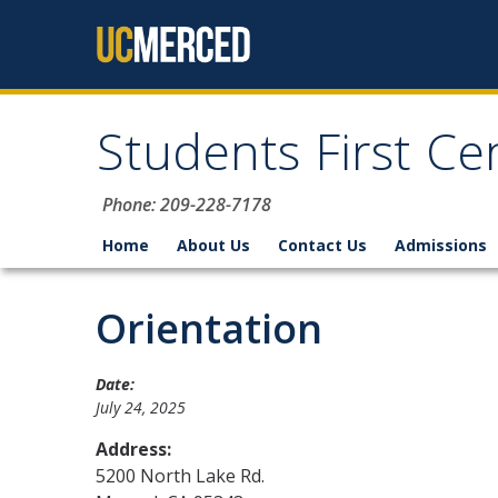
Skip to content
Students First Ce
Phone: 209-228-7178
Home
About Us
Contact Us
Admissions
Orientation
Date:
July 24, 2025
Address:
5200 North Lake Rd.