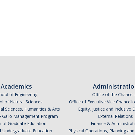
Academics
Administratio
hool of Engineering
Office of the Chancell
l of Natural Sciences
Office of Executive Vice Chancell
ial Sciences, Humanities & Arts
Equity, Justice and Inclusive 
lio Gallo Management Program
External Relations
n of Graduate Education
Finance & Administrat
of Undergraduate Education
Physical Operations, Planning a