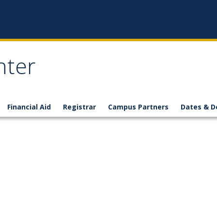
nter
Financial Aid
Registrar
Campus Partners
Dates & D