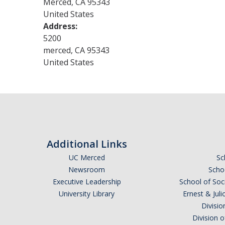
Merced
,
CA
95343
United States
Address:
5200
merced
,
CA
95343
United States
Additional Links
UC Merced
Sc
Newsroom
Schoo
Executive Leadership
School of Soc
University Library
Ernest & Ju
Divisio
Division 