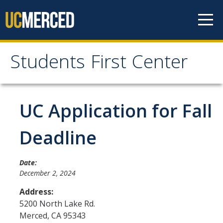
Skip to content
Students First Center
Students First Center
Home
UC Application for Fall
About Us
Deadline
SFC Staff
Date:
SFC Students
December 2, 2024
Social Media
Address:
5200 North Lake Rd.
Merced
,
CA
95343
Contact Us