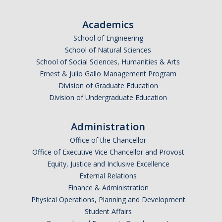
Undergraduate Affordability Tool
Academics
Financial Wellness Center
School of Engineering
School of Natural Sciences
School of Social Sciences, Humanities & Arts
Registrar
Ernest & Julio Gallo Management Program
UC Merced Catalog
Division of Graduate Education
Division of Undergraduate Education
Course Search
Transcript Request
Administration
Office of the Chancellor
Policies
Office of Executive Vice Chancellor and Provost
Equity, Justice and Inclusive Excellence
Forms
External Relations
Enrollment Verifications
Finance & Administration
Physical Operations, Planning and Development
Student Affairs
Campus Partners