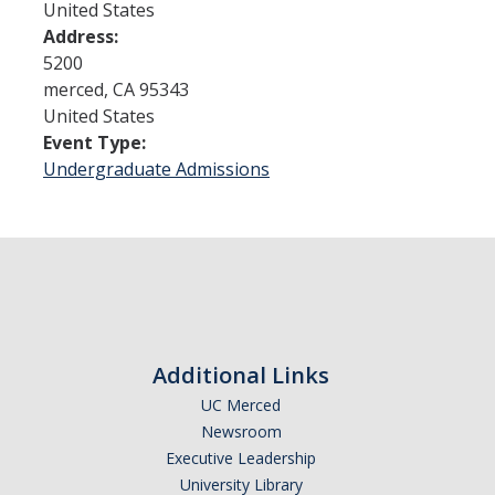
United States
Address:
Admissions
5200
merced
,
CA
95343
Admitted Students
United States
Event Type:
Transfer Students
Undergraduate Admissions
International Students
Graduate Students
Campus Tours
Financial Aid
Additional Links
How to Apply
UC Merced
Newsroom
Forms
Executive Leadership
Cost of Attendance
University Library