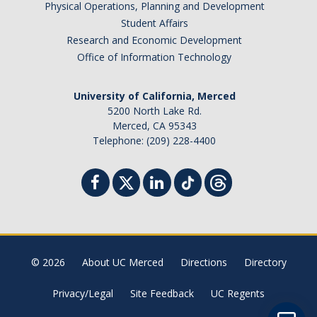
Physical Operations, Planning and Development
Student Billing Services
Student Affairs
Research and Economic Development
Housing
Office of Information Technology
Health Services
University of California, Merced
Academic Advising
5200 North Lake Rd.
Merced, CA 95343
Summer Session
Telephone: (209) 228-4400
Orientation
Dates & Deadlines
Campus Events
Registration Deadlines
© 2026
About UC Merced
Directions
Directory
Privacy/Legal
Site Feedback
UC Regents
Processing Timelines