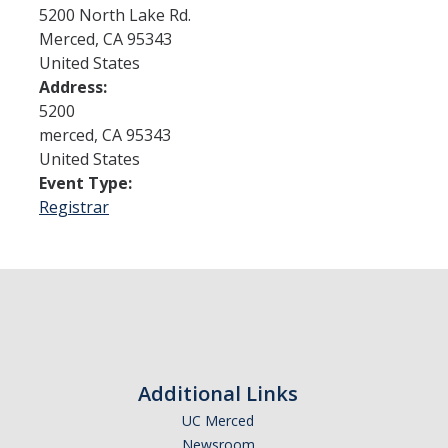
5200 North Lake Rd.
Merced
,
CA
95343
Admissions
United States
Address:
Admitted Students
5200
Transfer Students
merced
,
CA
95343
United States
International Students
Event Type:
Registrar
Graduate Students
Campus Tours
Financial Aid
How to Apply
Additional Links
Forms
UC Merced
Cost of Attendance
Newsroom