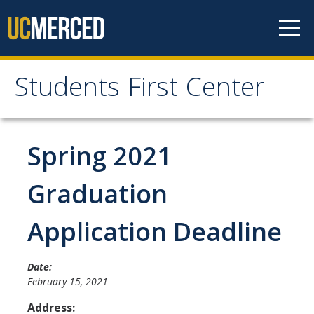
Skip to content
Students First Center
Students First Center
Home
Spring 2021
About Us
Graduation
SFC Staff
Application Deadline
SFC Students
Social Media
Date:
February 15, 2021
Address:
Contact Us