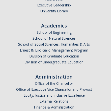
Executive Leadership
Undergraduate Affordability Tool
University Library
Financial Wellness Center
Academics
School of Engineering
Registrar
School of Natural Sciences
UC Merced Catalog
School of Social Sciences, Humanities & Arts
Ernest & Julio Gallo Management Program
Course Search
Division of Graduate Education
Division of Undergraduate Education
Transcript Request
Policies
Administration
Forms
Office of the Chancellor
Office of Executive Vice Chancellor and Provost
Enrollment Verifications
Equity, Justice and Inclusive Excellence
External Relations
Finance & Administration
Campus Partners