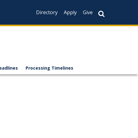
Directory
Apply
Give
eadlines
Processing Timelines