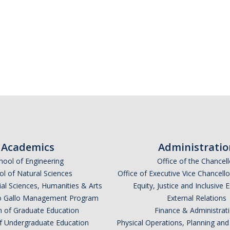
Academics
Administratio
hool of Engineering
Office of the Chancell
l of Natural Sciences
Office of Executive Vice Chancell
ial Sciences, Humanities & Arts
Equity, Justice and Inclusive 
lio Gallo Management Program
External Relations
n of Graduate Education
Finance & Administrat
of Undergraduate Education
Physical Operations, Planning a