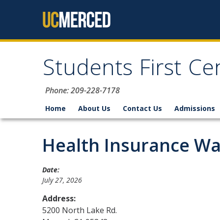
Skip to content
Students First Ce
Phone: 209-228-7178
Home
About Us
Contact Us
Admissions
Health Insurance Wai
Date:
July 27, 2026
Address:
5200 North Lake Rd.