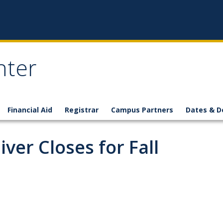
nter
Financial Aid
Registrar
Campus Partners
Dates & D
ver Closes for Fall