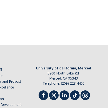
n
University of California, Merced
5200 North Lake Rd.
or
Merced, CA 95343
or and Provost
Telephone: (209) 228-4400
Excellence
ion
nd Development