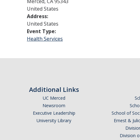
Merced
,
CA
95343
United States
Address:
United States
Event Type:
Health Services
Additional Links
UC Merced
Sc
Newsroom
Schoo
Executive Leadership
School of Soc
University Library
Ernest & Ju
Divisio
Division 