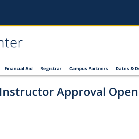
nter
Financial Aid
Registrar
Campus Partners
Dates & D
 Instructor Approval Open