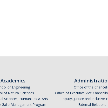
Academics
Administratio
hool of Engineering
Office of the Chancell
l of Natural Sciences
Office of Executive Vice Chancell
ial Sciences, Humanities & Arts
Equity, Justice and Inclusive 
lio Gallo Management Program
External Relations