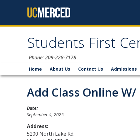
Skip to content
Students First Ce
Phone: 209-228-7178
Home
About Us
Contact Us
Admissions
Add Class Online W/
Date:
September 4, 2025
Address:
5200 North Lake Rd.