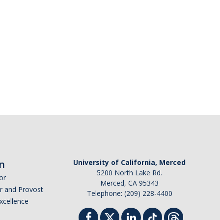
n
University of California, Merced
5200 North Lake Rd.
or
Merced, CA 95343
or and Provost
Telephone: (209) 228-4400
Excellence