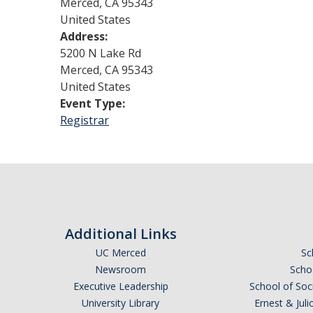
Merced
,
CA
95343
United States
Address:
5200 N Lake Rd
Merced
,
CA
95343
United States
Event Type:
Registrar
Additional Links
UC Merced
Sc
Newsroom
Schoo
Executive Leadership
School of Soc
University Library
Ernest & Ju