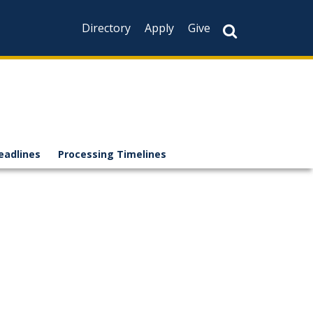
Directory
Apply
Give
eadlines
Processing Timelines