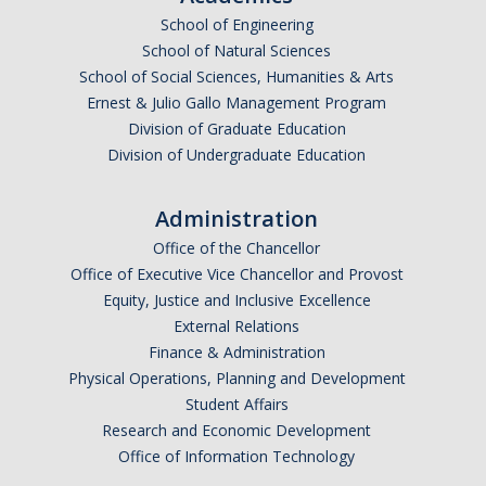
School of Engineering
Undergraduate Affordability Tool
School of Natural Sciences
Financial Wellness Center
School of Social Sciences, Humanities & Arts
Ernest & Julio Gallo Management Program
Division of Graduate Education
Registrar
Division of Undergraduate Education
UC Merced Catalog
Administration
Course Search
Office of the Chancellor
Transcript Request
Office of Executive Vice Chancellor and Provost
Equity, Justice and Inclusive Excellence
Policies
External Relations
Finance & Administration
Forms
Physical Operations, Planning and Development
Enrollment Verifications
Student Affairs
Research and Economic Development
Office of Information Technology
Campus Partners