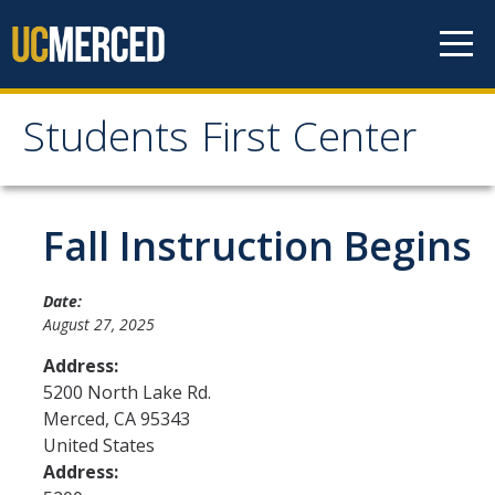
Skip to content
Students First Center
Students First Center
Home
Fall Instruction Begins
About Us
Date:
August 27, 2025
SFC Staff
Address:
SFC Students
5200 North Lake Rd.
Merced
,
CA
95343
Social Media
United States
Address:
Contact Us