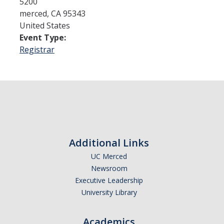
5200
merced
,
CA
95343
United States
Admissions
Event Type:
Admitted Students
Registrar
Transfer Students
International Students
Graduate Students
Campus Tours
Additional Links
UC Merced
Financial Aid
Newsroom
How to Apply
Executive Leadership
University Library
Forms
Cost of Attendance
Academics