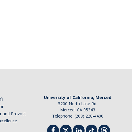
n
University of California, Merced
5200 North Lake Rd.
or
Merced, CA 95343
or and Provost
Telephone: (209) 228-4400
Excellence