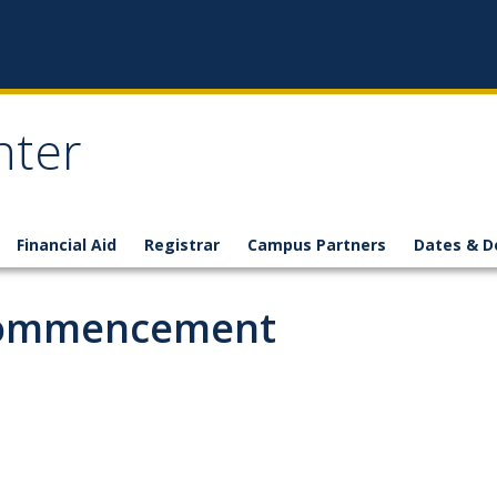
nter
Financial Aid
Registrar
Campus Partners
Dates & D
 Commencement