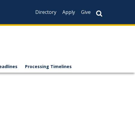
Directory
Apply
Give
eadlines
Processing Timelines