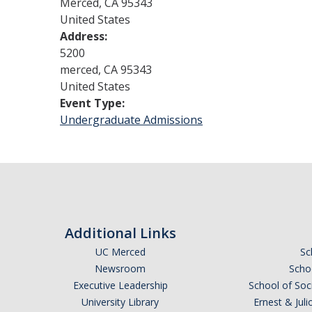
Merced
,
CA
95343
United States
Address:
5200
merced
,
CA
95343
United States
Event Type:
Undergraduate Admissions
Additional Links
UC Merced
Sc
Newsroom
Schoo
Executive Leadership
School of Soc
University Library
Ernest & Ju