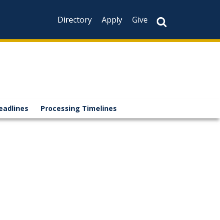
Directory
Apply
Give
eadlines
Processing Timelines