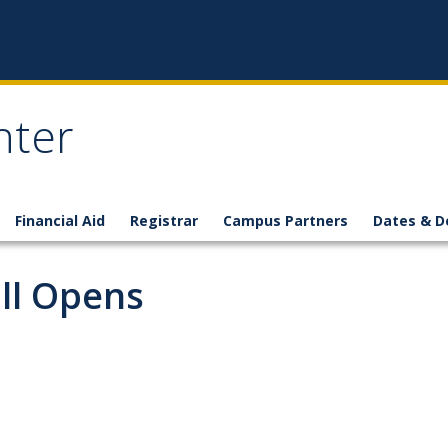
nter
Financial Aid
Registrar
Campus Partners
Dates & D
all Opens