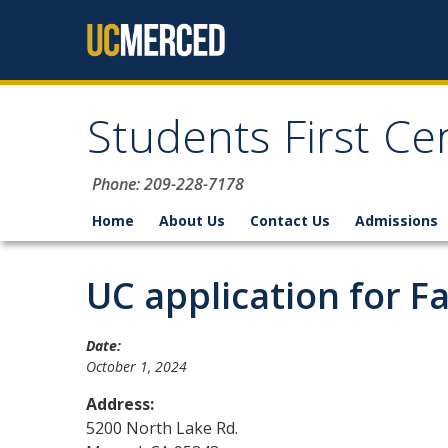
Skip to content
Students First Ce
Phone: 209-228-7178
Home
About Us
Contact Us
Admissions
UC application for F
Date:
October 1, 2024
Address:
5200 North Lake Rd.