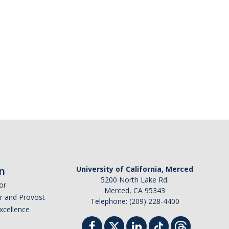
n
University of California, Merced
5200 North Lake Rd.
or
Merced, CA 95343
or and Provost
Telephone: (209) 228-4400
Excellence