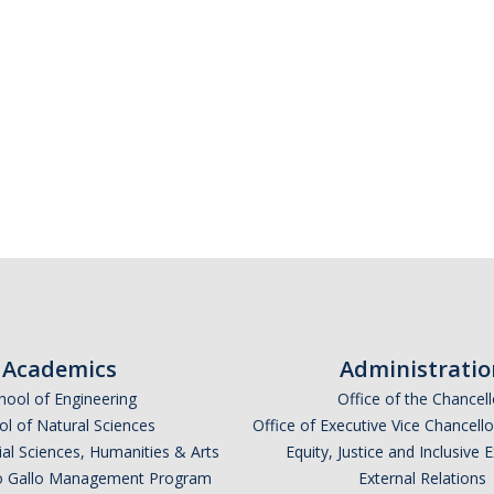
Academics
Administratio
hool of Engineering
Office of the Chancell
l of Natural Sciences
Office of Executive Vice Chancell
ial Sciences, Humanities & Arts
Equity, Justice and Inclusive 
lio Gallo Management Program
External Relations