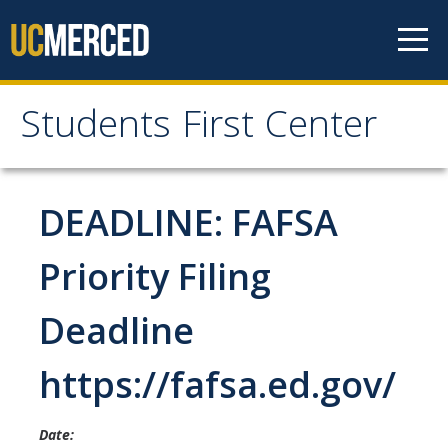
Skip to content
Students First Center
Students First Center
Home
DEADLINE: FAFSA
About Us
Priority Filing
SFC Staff
Deadline
SFC Students
https://fafsa.ed.gov/
Social Media
Date:
Contact Us