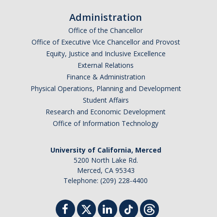
Student Billing Services
Administration
Office of the Chancellor
Housing
Office of Executive Vice Chancellor and Provost
Health Services
Equity, Justice and Inclusive Excellence
External Relations
Academic Advising
Finance & Administration
Physical Operations, Planning and Development
Summer Session
Student Affairs
Orientation
Research and Economic Development
Office of Information Technology
Dates & Deadlines
University of California, Merced
Campus Events
5200 North Lake Rd.
Merced, CA 95343
Registration Deadlines
Telephone: (209) 228-4400
Processing Timelines