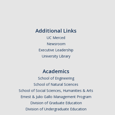
Undergraduate Affordability Tool
Financial Wellness Center
Additional Links
Registrar
UC Merced
Newsroom
UC Merced Catalog
Executive Leadership
Course Search
University Library
Transcript Request
Academics
Policies
School of Engineering
School of Natural Sciences
Forms
School of Social Sciences, Humanities & Arts
Enrollment Verifications
Ernest & Julio Gallo Management Program
Division of Graduate Education
Division of Undergraduate Education
Campus Partners