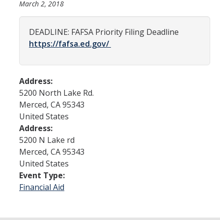
March 2, 2018
Admissions
DEADLINE: FAFSA Priority Filing Deadline
https://fafsa.ed.gov/
Admitted Students
Transfer Students
Address:
International Students
5200 North Lake Rd.
Merced
,
CA
95343
Graduate Students
United States
Campus Tours
Address:
5200 N Lake rd
Merced
,
CA
95343
Financial Aid
United States
Event Type:
How to Apply
Financial Aid
Forms
Cost of Attendance