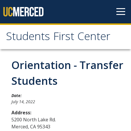
Skip to content
Students First Center
Students First Center
Home
Orientation - Transfer
About Us
Students
SFC Staff
Date:
SFC Students
July 14, 2022
Social Media
Address:
5200 North Lake Rd.
Merced
,
CA
95343
Contact Us