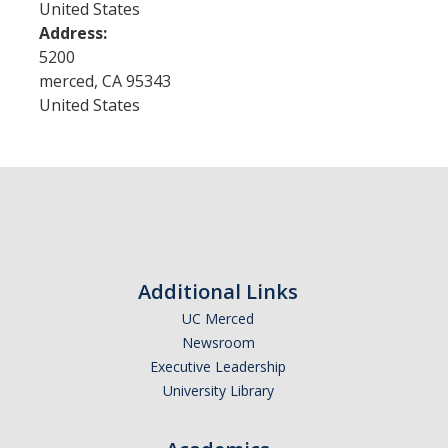
United States
Address:
Admissions
5200
merced
,
CA
95343
Admitted Students
United States
Transfer Students
International Students
Graduate Students
Campus Tours
Additional Links
Financial Aid
UC Merced
Newsroom
How to Apply
Executive Leadership
University Library
Forms
Cost of Attendance