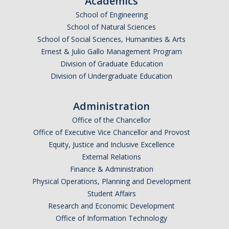
Academics
Undergraduate Affordability Tool
School of Engineering
School of Natural Sciences
Financial Wellness Center
School of Social Sciences, Humanities & Arts
Ernest & Julio Gallo Management Program
Division of Graduate Education
Registrar
Division of Undergraduate Education
UC Merced Catalog
Administration
Course Search
Office of the Chancellor
Transcript Request
Office of Executive Vice Chancellor and Provost
Equity, Justice and Inclusive Excellence
Policies
External Relations
Finance & Administration
Forms
Physical Operations, Planning and Development
Enrollment Verifications
Student Affairs
Research and Economic Development
Office of Information Technology
Campus Partners