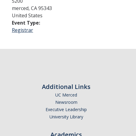
5200
merced
,
CA
95343
United States
Admissions
Event Type:
Admitted Students
Registrar
Transfer Students
International Students
Graduate Students
Campus Tours
Additional Links
UC Merced
Financial Aid
Newsroom
How to Apply
Executive Leadership
University Library
Forms
Cost of Attendance
Academics