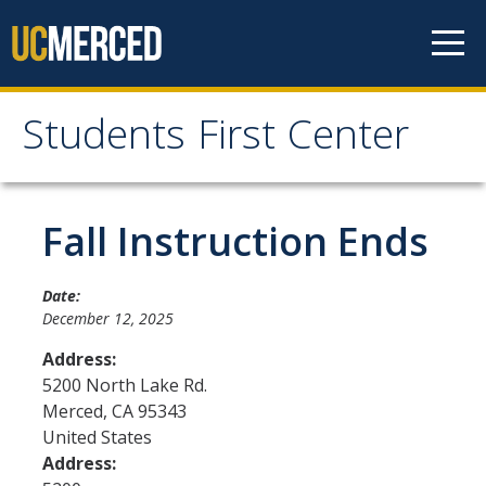
Skip to content
Students First Center
Students First Center
Home
Fall Instruction Ends
About Us
Date:
December 12, 2025
SFC Staff
Address:
SFC Students
5200 North Lake Rd.
Merced
,
CA
95343
Social Media
United States
Address:
Contact Us