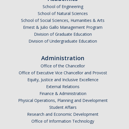
School of Engineering
Undergraduate Affordability Tool
School of Natural Sciences
Financial Wellness Center
School of Social Sciences, Humanities & Arts
Ernest & Julio Gallo Management Program
Division of Graduate Education
Registrar
Division of Undergraduate Education
UC Merced Catalog
Administration
Course Search
Office of the Chancellor
Transcript Request
Office of Executive Vice Chancellor and Provost
Equity, Justice and Inclusive Excellence
Policies
External Relations
Finance & Administration
Forms
Physical Operations, Planning and Development
Enrollment Verifications
Student Affairs
Research and Economic Development
Office of Information Technology
Campus Partners