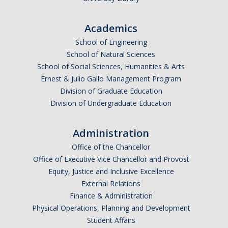
Undergraduate Affordability Tool
Academics
Financial Wellness Center
School of Engineering
School of Natural Sciences
School of Social Sciences, Humanities & Arts
Registrar
Ernest & Julio Gallo Management Program
UC Merced Catalog
Division of Graduate Education
Division of Undergraduate Education
Course Search
Transcript Request
Administration
Office of the Chancellor
Policies
Office of Executive Vice Chancellor and Provost
Forms
Equity, Justice and Inclusive Excellence
External Relations
Enrollment Verifications
Finance & Administration
Physical Operations, Planning and Development
Student Affairs
Campus Partners