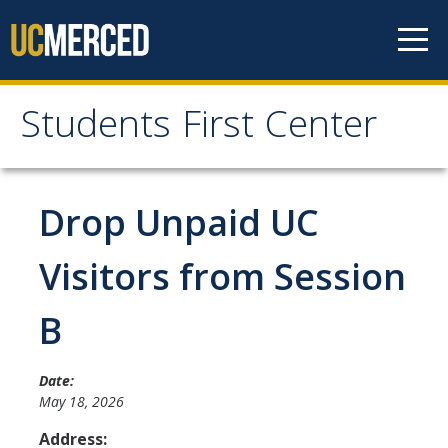
Skip to content
Students First Center
Students First Center
Home
Drop Unpaid UC
About Us
Visitors from Session
SFC Staff
B
SFC Students
Social Media
Date:
May 18, 2026
Address:
Contact Us