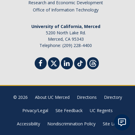
Research and Economic Development
Student Billing Services
Office of Information Technology
Housing
University of California, Merced
Health Services
5200 North Lake Rd.
Merced, CA 95343
Academic Advising
Telephone: (209) 228-4400
Summer Session
Orientation
Dates & Deadlines
© 2026
About UC Merced
Directions
Directory
Campus Events
Privacy/Legal
Site Feedback
UC Regents
Registration Deadlines
Accessibility
Nondiscrimination Policy
Site List
Processing Timelines