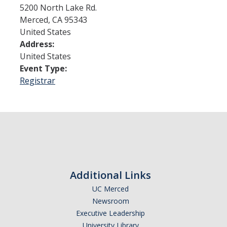
5200 North Lake Rd.
Merced
,
CA
95343
Admissions
United States
Address:
Admitted Students
United States
Transfer Students
Event Type:
Registrar
International Students
Graduate Students
Campus Tours
Financial Aid
Additional Links
How to Apply
UC Merced
Forms
Newsroom
Executive Leadership
Cost of Attendance
University Library